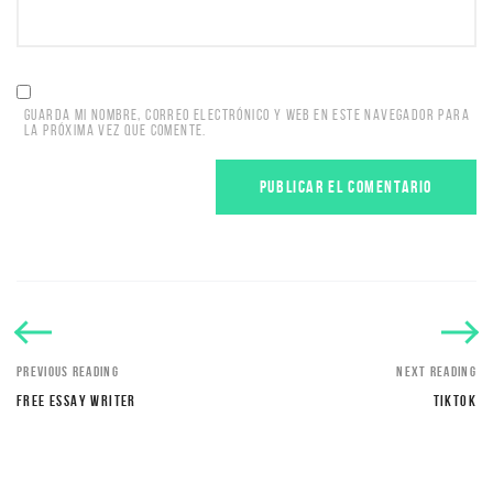
GUARDA MI NOMBRE, CORREO ELECTRÓNICO Y WEB EN ESTE NAVEGADOR PARA
LA PRÓXIMA VEZ QUE COMENTE.
PREVIOUS READING
NEXT READING
FREE ESSAY WRITER
TIKTOK