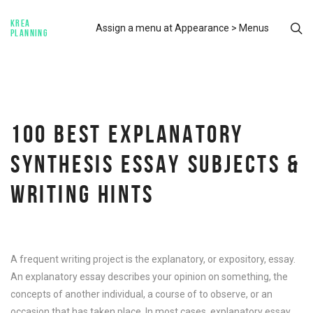
KREA
Assign a menu at Appearance > Menus
PLANNING
100 BEST EXPLANATORY
SYNTHESIS ESSAY SUBJECTS &
WRITING HINTS
A frequent writing project is the explanatory, or expository, essay.
An explanatory essay describes your opinion on something, the
concepts of another individual, a course of to observe, or an
occasion that has taken place. In most cases, explanatory essay