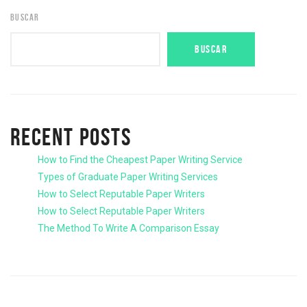
BUSCAR
BUSCAR
RECENT POSTS
How to Find the Cheapest Paper Writing Service
Types of Graduate Paper Writing Services
How to Select Reputable Paper Writers
How to Select Reputable Paper Writers
The Method To Write A Comparison Essay