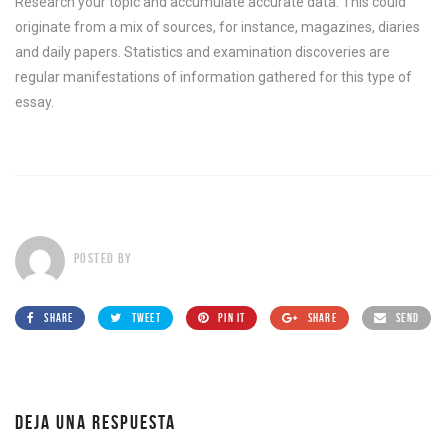
Research your topic and accumulate accurate data. This could
originate from a mix of sources, for instance, magazines, diaries
and daily papers. Statistics and examination discoveries are
regular manifestations of information gathered for this type of
essay.
POSTED BY
SHARE
TWEET
PIN IT
SHARE
SEND
DEJA UNA RESPUESTA