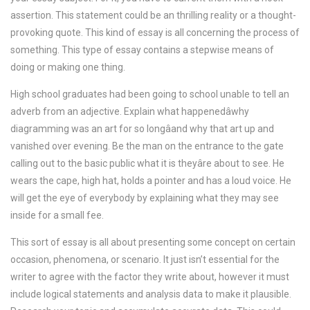
assertion. This statement could be an thrilling reality or a thought-
provoking quote. This kind of essay is all concerning the process of
something. This type of essay contains a stepwise means of
doing or making one thing.
High school graduates had been going to school unable to tell an
adverb from an adjective. Explain what happenedâwhy
diagramming was an art for so longâand why that art up and
vanished over evening. Be the man on the entrance to the gate
calling out to the basic public what it is theyâre about to see. He
wears the cape, high hat, holds a pointer and has a loud voice. He
will get the eye of everybody by explaining what they may see
inside for a small fee.
This sort of essay is all about presenting some concept on certain
occasion, phenomena, or scenario. It just isn’t essential for the
writer to agree with the factor they write about, however it must
include logical statements and analysis data to make it plausible.