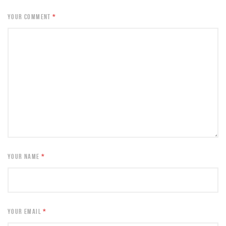
YOUR COMMENT
*
YOUR NAME
*
YOUR EMAIL
*