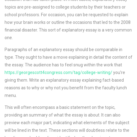
topics are pre-assigned to college students by their teachers or
school professors. For occasion, you can be requested to explain
how your brain works or outline the occasions that led to the 2008
financial disaster. This sort of explanatory essay is a very common
one.
Paragraphs of an explanatory essay should be comparable in
type. They ought to have a move explaining in detail the content of
the essay. The audience has to feel snug within the work that
https://georgescott4congress.com/tag/college-writing/
you’re
giving them. Write an explanatory essay explaining fact-based
reasons as to why or why not you benefit from the faculty lunch
menu.
This will often encompass a basic statement on the topic,
providing an summary of what the essay is about. It can also
preview each major part, indicating what elements of the subject
will be lined in the text. These sections will doubtless relate to the