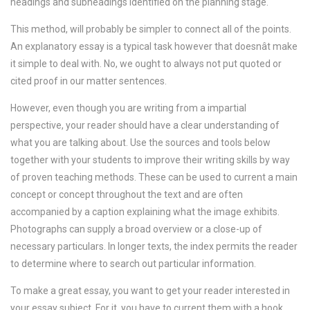
headings and subheadings identified on the planning stage.
This method, will probably be simpler to connect all of the points.
An explanatory essay is a typical task however that doesnât make
it simple to deal with. No, we ought to always not put quoted or
cited proof in our matter sentences.
However, even though you are writing from a impartial
perspective, your reader should have a clear understanding of
what you are talking about. Use the sources and tools below
together with your students to improve their writing skills by way
of proven teaching methods. These can be used to current a main
concept or concept throughout the text and are often
accompanied by a caption explaining what the image exhibits.
Photographs can supply a broad overview or a close-up of
necessary particulars. In longer texts, the index permits the reader
to determine where to search out particular information.
To make a great essay, you want to get your reader interested in
your essay subject. For it, you have to current them with a hook