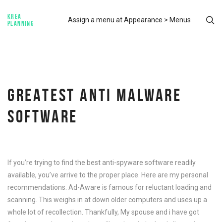
KREA
Assign a menu at Appearance > Menus
PLANNING
GREATEST ANTI MALWARE
SOFTWARE
If you’re trying to find the best anti-spyware software readily
available, you’ve arrive to the proper place. Here are my personal
recommendations. Ad-Aware is famous for reluctant loading and
scanning. This weighs in at down older computers and uses up a
whole lot of recollection. Thankfully, My spouse and i have got