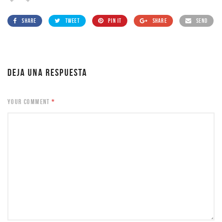
SHARE
TWEET
PIN IT
SHARE
SEND
DEJA UNA RESPUESTA
YOUR COMMENT
*