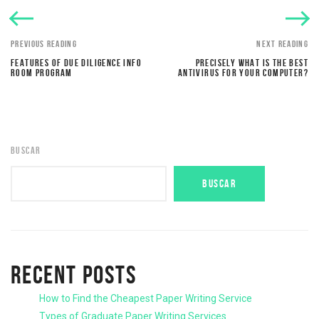
PREVIOUS READING
NEXT READING
FEATURES OF DUE DILIGENCE INFO
PRECISELY WHAT IS THE BEST
ROOM PROGRAM
ANTIVIRUS FOR YOUR COMPUTER?
BUSCAR
BUSCAR
RECENT POSTS
How to Find the Cheapest Paper Writing Service
Types of Graduate Paper Writing Services