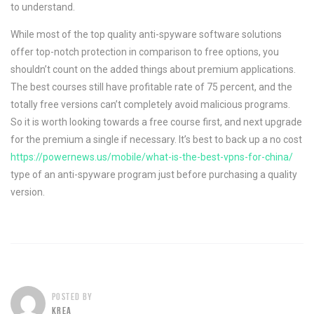
to understand.
While most of the top quality anti-spyware software solutions
offer top-notch protection in comparison to free options, you
shouldn’t count on the added things about premium applications.
The best courses still have profitable rate of 75 percent, and the
totally free versions can’t completely avoid malicious programs.
So it is worth looking towards a free course first, and next upgrade
for the premium a single if necessary. It’s best to back up a no cost
https://powernews.us/mobile/what-is-the-best-vpns-for-china/
type of an anti-spyware program just before purchasing a quality
version.
POSTED BY
KREA