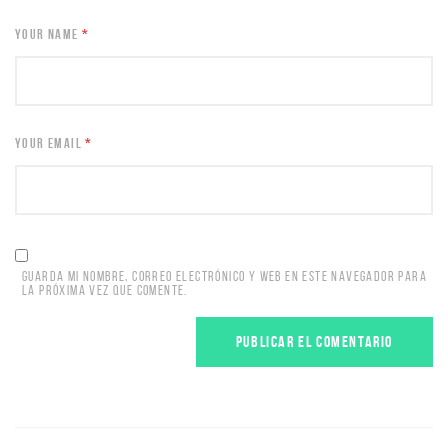
YOUR NAME
*
YOUR EMAIL
*
GUARDA MI NOMBRE, CORREO ELECTRÓNICO Y WEB EN ESTE NAVEGADOR PARA
LA PRÓXIMA VEZ QUE COMENTE.