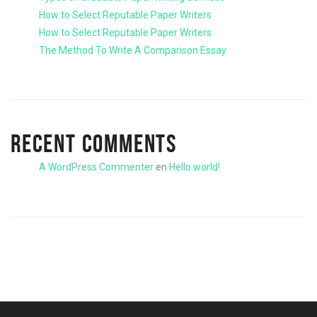
How to Select Reputable Paper Writers
How to Select Reputable Paper Writers
The Method To Write A Comparison Essay
RECENT COMMENTS
A WordPress Commenter
en
Hello world!