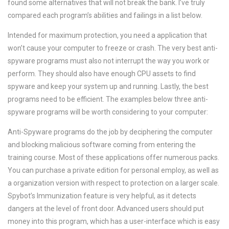
found some alternatives that will not break the bank. I’ve truly
compared each program’s abilities and failings in a list below.
Intended for maximum protection, you need a application that
won’t cause your computer to freeze or crash. The very best anti-
spyware programs must also not interrupt the way you work or
perform. They should also have enough CPU assets to find
spyware and keep your system up and running. Lastly, the best
programs need to be efficient. The examples below three anti-
spyware programs will be worth considering to your computer:
Anti-Spyware programs do the job by deciphering the computer
and blocking malicious software coming from entering the
training course. Most of these applications offer numerous packs.
You can purchase a private edition for personal employ, as well as
a organization version with respect to protection on a larger scale.
Spybot’s Immunization feature is very helpful, as it detects
dangers at the level of front door. Advanced users should put
money into this program, which has a user-interface which is easy