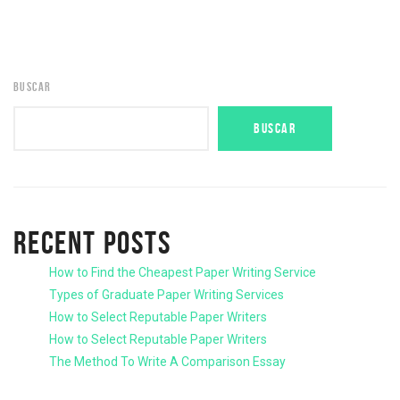
BUSCAR
BUSCAR
RECENT POSTS
How to Find the Cheapest Paper Writing Service
Types of Graduate Paper Writing Services
How to Select Reputable Paper Writers
How to Select Reputable Paper Writers
The Method To Write A Comparison Essay