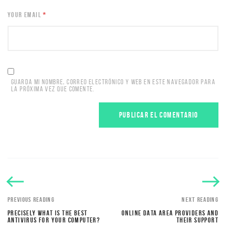
YOUR EMAIL
*
GUARDA MI NOMBRE, CORREO ELECTRÓNICO Y WEB EN ESTE NAVEGADOR PARA
LA PRÓXIMA VEZ QUE COMENTE.
PREVIOUS READING
NEXT READING
PRECISELY WHAT IS THE BEST
ONLINE DATA AREA PROVIDERS AND
ANTIVIRUS FOR YOUR COMPUTER?
THEIR SUPPORT