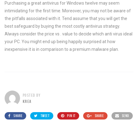
Purchasing a great antivirus for Windows twelve may seem
intimidating for the first time. Moreover, you may not be aware of
the pitfalls associated with it. Tend assume that you will get the
best safeguard by buying the most costly antivirus strategy.
Always consider the price vs . value to decide which anti virus ideal
your PC. You might end up being happily surprised at how
inexpensive it is in comparison to a premium malware plan.
POSTED BY
KREA
SHARE
TWEET
PIN IT
SHARE
SEND