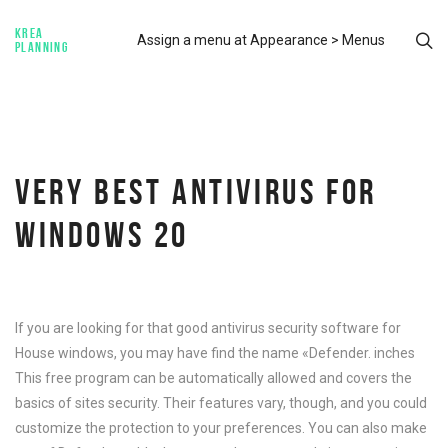
KREA
Assign a menu at Appearance > Menus
PLANNING
VERY BEST ANTIVIRUS FOR
WINDOWS 20
If you are looking for that good antivirus security software for
House windows, you may have find the name «Defender. inches
This free program can be automatically allowed and covers the
basics of sites security. Their features vary, though, and you could
customize the protection to your preferences. You can also make