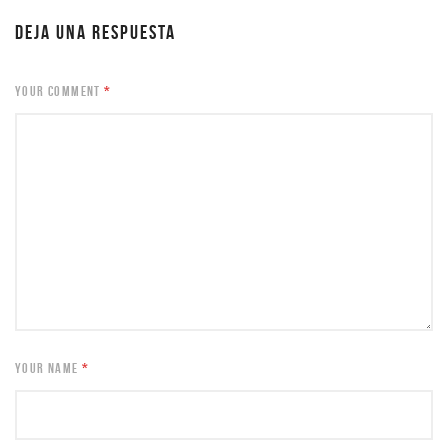
DEJA UNA RESPUESTA
YOUR COMMENT
*
YOUR NAME
*