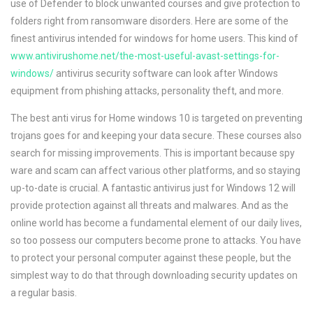
use of Defender to block unwanted courses and give protection to
folders right from ransomware disorders. Here are some of the
finest antivirus intended for windows for home users. This kind of
www.antivirushome.net/the-most-useful-avast-settings-for-
windows/
antivirus security software can look after Windows
equipment from phishing attacks, personality theft, and more.
The best anti virus for Home windows 10 is targeted on preventing
trojans goes for and keeping your data secure. These courses also
search for missing improvements. This is important because spy
ware and scam can affect various other platforms, and so staying
up-to-date is crucial. A fantastic antivirus just for Windows 12 will
provide protection against all threats and malwares. And as the
online world has become a fundamental element of our daily lives,
so too possess our computers become prone to attacks. You have
to protect your personal computer against these people, but the
simplest way to do that through downloading security updates on
a regular basis.