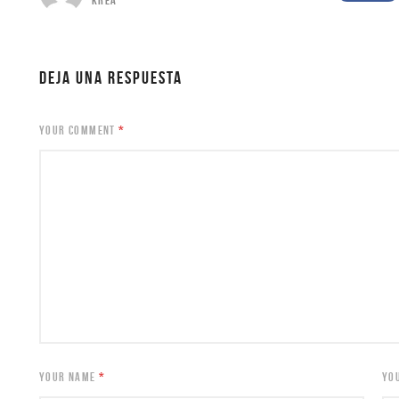
KREA
DEJA UNA RESPUESTA
YOUR COMMENT
*
YOUR NAME
*
YO