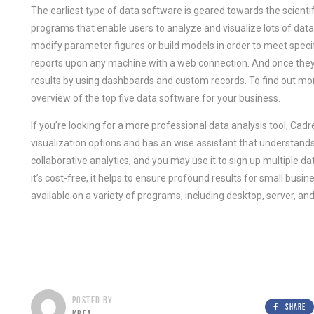
The earliest type of data software is geared towards the scientif
programs that enable users to analyze and visualize lots of data
modify parameter figures or build models in order to meet specif
reports upon any machine with a web connection. And once they’
results by using dashboards and custom records. To find out mor
overview of the top five data software for your business.
If you’re looking for a more professional data analysis tool, Cadre 
visualization options and has an wise assistant that understand
collaborative analytics, and you may use it to sign up multiple d
it’s cost-free, it helps to ensure profound results for small busin
available on a variety of programs, including desktop, server, and
POSTED BY
SHARE