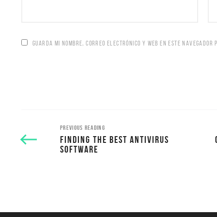
GUARDA MI NOMBRE, CORREO ELECTRÓNICO Y WEB EN ESTE NAVEGADOR 
PREVIOUS READING
FINDING THE BEST ANTIVIRUS
SOFTWARE