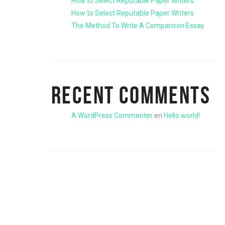
How to Select Reputable Paper Writers
How to Select Reputable Paper Writers
The Method To Write A Comparison Essay
RECENT COMMENTS
A WordPress Commenter
en
Hello world!