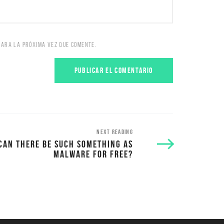
PARA LA PRÓXIMA VEZ QUE COMENTE.
NEXT READING
CAN THERE BE SUCH SOMETHING AS
MALWARE FOR FREE?