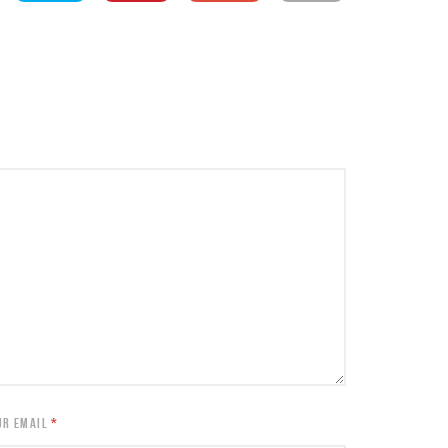
UR EMAIL
*