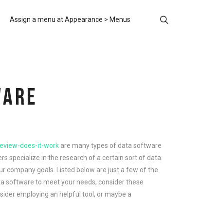
Assign a menu at Appearance > Menus
WARE
review-does-it-work
are many types of data software
s specialize in the research of a certain sort of data.
ur company goals. Listed below are just a few of the
ata software to meet your needs, consider these
onsider employing an helpful tool, or maybe a