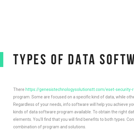
TYPES OF DATA SOFT
There
https://genesistechnologysolutionstt.com/eset-security-
program. Some are focused on a specific kind of data, while other
Regardless of your needs, info software will help you achieve yo
kinds of data software program available. To obtain the right d
elements. You’ll find that you will find benefits to both types. C
combination of program and solutions.