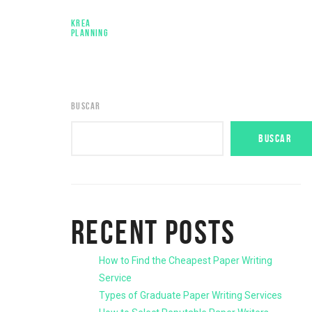
KREA
PLANNING
BUSCAR
BUSCAR
RECENT POSTS
How to Find the Cheapest Paper Writing
Service
Types of Graduate Paper Writing Services