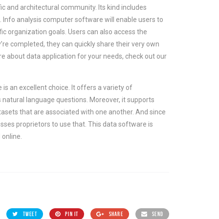
ic and architectural community. Its kind includes
. Info analysis computer software will enable users to
ic organization goals. Users can also access the
re completed, they can quickly share their very own
e about data application for your needs, check out our
is an excellent choice. It offers a variety of
s natural language questions. Moreover, it supports
atasets that are associated with one another. And since
esses proprietors to use that. This data software is
 online.
TWEET
PIN IT
SHARE
SEND