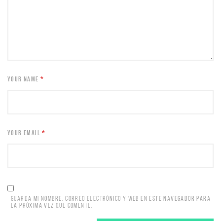
YOUR NAME
*
YOUR EMAIL
*
GUARDA MI NOMBRE, CORREO ELECTRÓNICO Y WEB EN ESTE NAVEGADOR PARA
LA PRÓXIMA VEZ QUE COMENTE.