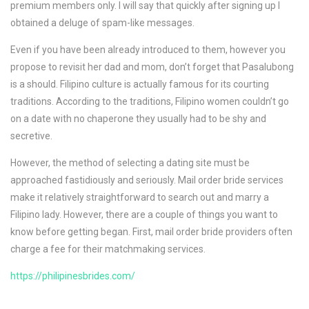
premium members only. I will say that quickly after signing up I
obtained a deluge of spam-like messages.
Even if you have been already introduced to them, however you
propose to revisit her dad and mom, don’t forget that Pasalubong
is a should. Filipino culture is actually famous for its courting
traditions. According to the traditions, Filipino women couldn’t go
on a date with no chaperone they usually had to be shy and
secretive.
However, the method of selecting a dating site must be
approached fastidiously and seriously. Mail order bride services
make it relatively straightforward to search out and marry a
Filipino lady. However, there are a couple of things you want to
know before getting began. First, mail order bride providers often
charge a fee for their matchmaking services.
https://philipinesbrides.com/