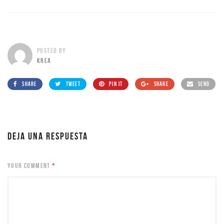
POSTED BY
KREA
SHARE
TWEET
PIN IT
SHARE
SEND
DEJA UNA RESPUESTA
YOUR COMMENT
*