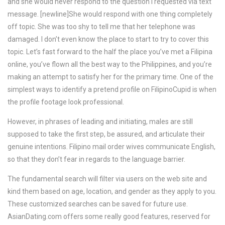
and she would never respond to the question I requested via text
message. [newline]She would respond with one thing completely
off topic. She was too shy to tell me that her telephone was
damaged. I don’t even know the place to start to try to cover this
topic. Let’s fast forward to the half the place you’ve met a Filipina
online, you’ve flown all the best way to the Philippines, and you’re
making an attempt to satisfy her for the primary time. One of the
simplest ways to identify a pretend profile on FilipinoCupid is when
the profile footage look professional.
However, in phrases of leading and initiating, males are still
supposed to take the first step, be assured, and articulate their
genuine intentions. Filipino mail order wives communicate English,
so that they don’t fear in regards to the language barrier.
The fundamental search will filter via users on the web site and
kind them based on age, location, and gender as they apply to you.
These customized searches can be saved for future use.
AsianDating.com offers some really good features, reserved for