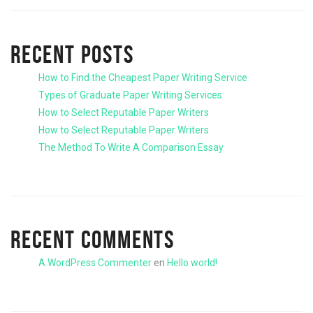
RECENT POSTS
How to Find the Cheapest Paper Writing Service
Types of Graduate Paper Writing Services
How to Select Reputable Paper Writers
How to Select Reputable Paper Writers
The Method To Write A Comparison Essay
RECENT COMMENTS
A WordPress Commenter
en
Hello world!