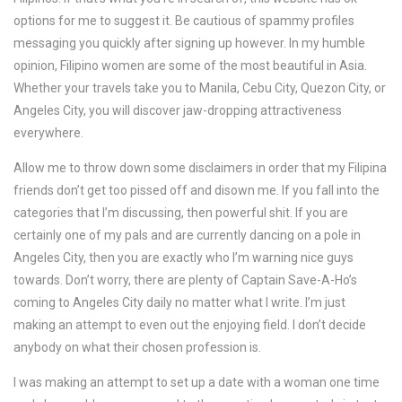
options for me to suggest it. Be cautious of spammy profiles
messaging you quickly after signing up however. In my humble
opinion, Filipino women are some of the most beautiful in Asia.
Whether your travels take you to Manila, Cebu City, Quezon City, or
Angeles City, you will discover jaw-dropping attractiveness
everywhere.
Allow me to throw down some disclaimers in order that my Filipina
friends don’t get too pissed off and disown me. If you fall into the
categories that I’m discussing, then powerful shit. If you are
certainly one of my pals and are currently dancing on a pole in
Angeles City, then you are exactly who I’m warning nice guys
towards. Don’t worry, there are plenty of Captain Save-A-Ho’s
coming to Angeles City daily no matter what I write. I’m just
making an attempt to even out the enjoying field. I don’t decide
anybody on what their chosen profession is.
I was making an attempt to set up a date with a woman one time