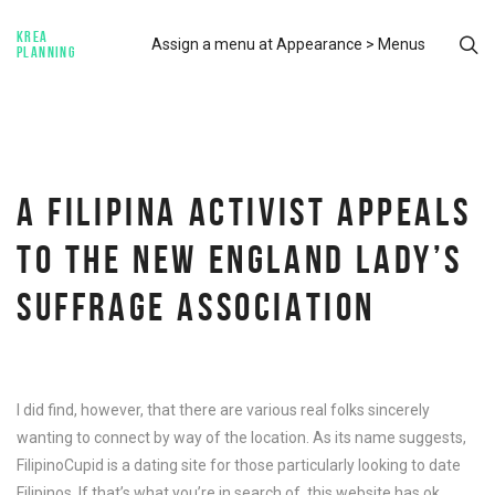
KREA
Assign a menu at Appearance > Menus
PLANNING
A FILIPINA ACTIVIST APPEALS
TO THE NEW ENGLAND LADY’S
SUFFRAGE ASSOCIATION
I did find, however, that there are various real folks sincerely
wanting to connect by way of the location. As its name suggests,
FilipinoCupid is a dating site for those particularly looking to date
Filipinos. If that’s what you’re in search of, this website has ok