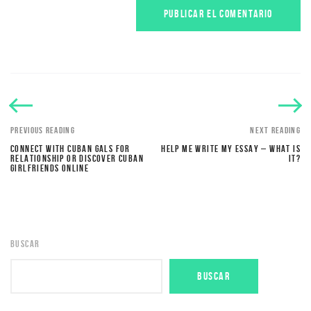
PREVIOUS READING
NEXT READING
CONNECT WITH CUBAN GALS FOR
HELP ME WRITE MY ESSAY – WHAT IS
RELATIONSHIP OR DISCOVER CUBAN
IT?
GIRLFRIENDS ONLINE
BUSCAR
BUSCAR