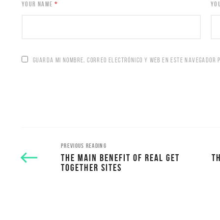
YOUR NAME
*
YO
GUARDA MI NOMBRE, CORREO ELECTRÓNICO Y WEB EN ESTE NAVEGADOR 
PREVIOUS READING
THE MAIN BENEFIT OF REAL GET
T
TOGETHER SITES