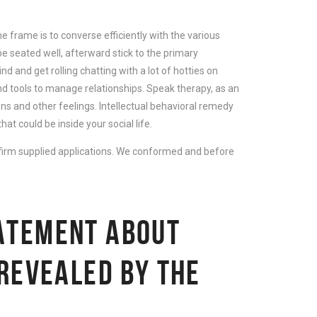
 frame is to converse efficiently with the various
 be seated well, afterward stick to the primary
d and get rolling chatting with a lot of hotties on
d tools to manage relationships. Speak therapy, as an
ns and other feelings. Intellectual behavioral remedy
t could be inside your social life.
rm supplied applications. We conformed and before
ATEMENT ABOUT
 REVEALED BY THE