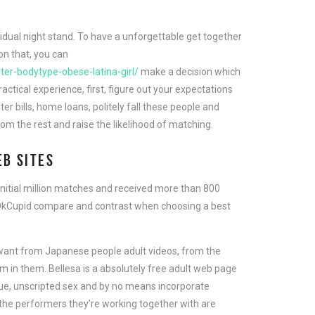
ividual night stand. To have a unforgettable get together
on that, you can
ter-bodytype-obese-latina-girl/
make a decision which
tical experience, first, figure out your expectations
er bills, home loans, politely fall these people and
from the rest and raise the likelihood of matching.
EB SITES
initial million matches and received more than 800
 OkCupid compare and contrast when choosing a best
’d want from Japanese people adult videos, from the
rm in them. Bellesa is a absolutely free adult web page
true, unscripted sex and by no means incorporate
 the performers they’re working together with are