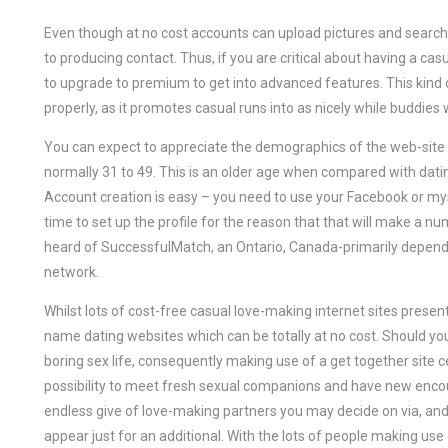
Even though at no cost accounts can upload pictures and sear
to producing contact. Thus, if you are critical about having a ca
to upgrade to premium to get into advanced features. This kind o
properly, as it promotes casual runs into as nicely while buddies
You can expect to appreciate the demographics of the web-site as 
normally 31 to 49. This is an older age when compared with dati
Account creation is easy – you need to use your Facebook or mysp
time to set up the profile for the reason that that will make a nu
heard of SuccessfulMatch, an Ontario, Canada-primarily dependin
network.
Whilst lots of cost-free casual love-making internet sites prese
name dating websites which can be totally at no cost. Should you b
boring sex life, consequently making use of a get together site ce
possibility to meet fresh sexual companions and have new encou
endless give of love-making partners you may decide on via, and i
appear just for an additional. With the lots of people making use of