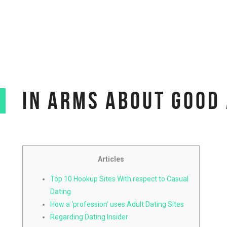
IN ARMS ABOUT GOOD 
Articles
Top 10 Hookup Sites With respect to Casual
Dating
How a ‘profession’ uses Adult Dating Sites
Regarding Dating Insider