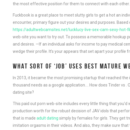
the most effective position for them to connect with each other.
Fuckbook is a great place to meet slutty girls to get a hot an ind
encounter, primary figure out your desires and purposes. Based 
https://adultwebcamsites.net/lucklucy-live-sex-cam-sexy-hot-fil
web-site you want to try out. To possess a memorable hookup prac
and desires. —If an individual asks for income to pay medical cent
wedge their profile. It’s your appears that set apart your profile 
WHAT SORT OF ‘JOB’ USES BEST MATURE W
In 2013, it became the most promising startup that reached the 
thousand needs as a google application…. How does Tinder vs .
dating site?
This paid out porn web-site includes every little thing that you
production worth for the robust decision of JAV idols that perfo
that is made
adult dating
simply by females for girls. They get 
imitation orgasms in their videos. And also, they make sure that