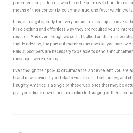
protected and protected, which can be quite really hard to resear
means of their content is legitimate, true, and favor within the lad
Plus, earning it speedy for every person to strike up a conversati
it is a exciting and effortless way they are required you’re int
required. And even though we sort of balked on the membership pr
trial. In addition, the paid out membership does let you narrow 
Paid subscribers are necessary to be able to send announceme
messages were reading.
Even though their pop-up circumstance isn’t excellent, you are a
brand new movies, hyperlinks to your favored celebrities, and c
Naughty America is a single of these web-sites that may be actu
give you infinite downloads and unlimited surging of their arsena