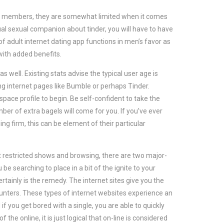
ch members, they are somewhat limited when it comes
sual sexual companion about tinder, you will have to have
f adult internet dating app functions in men’s favor as
 with added benefits.
well. Existing stats advise the typical user age is
ng internet pages like Bumble or perhaps Tinder.
ace profile to begin. Be self-confident to take the
mber of extra bagels will come for you. If you’ve ever
g firm, this can be element of their particular
nt restricted shows and browsing, there are two major-
e searching to place in a bit of the ignite to your
rtainly is the remedy. The internet sites give you the
nters. These types of internet websites experience an
f you get bored with a single, you are able to quickly
 the online, it is just logical that on-line is considered