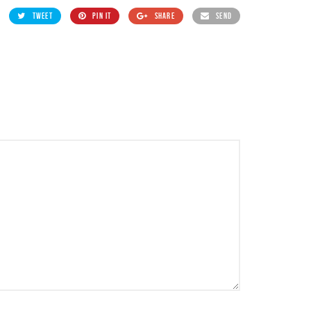
TWEET
PIN IT
SHARE
SEND