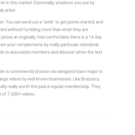
ch in this market. Essentially, whatever you see by
y artist.
on. You can send out a “wink” to get points started, and
erested without fumbling more than what they are
ices at originally, feel comfortable there is a 14-day
down your complements by really particular standards.
nts to associates members and discover when the text
ble to conveniently browse via navigation bars major to
harge videos by well known businesses. Like Brazzers,
ally really worth the paid a regular membership. They
l of 7, 600+ videos.