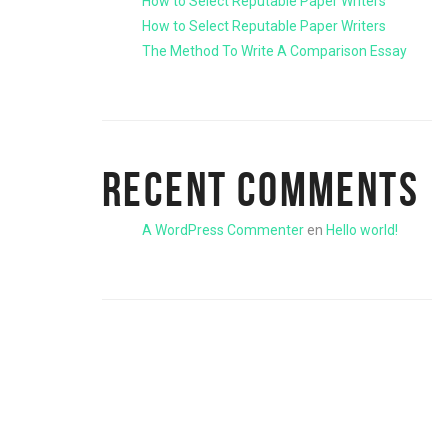
How to Select Reputable Paper Writers
How to Select Reputable Paper Writers
The Method To Write A Comparison Essay
RECENT COMMENTS
A WordPress Commenter
en
Hello world!