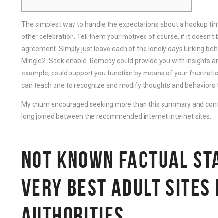
The simplest way to handle the expectations about a hookup time
other celebration. Tell them your motives of course, if it doesn’t
agreement. Simply just leave each of the lonely days lurking behin
Mingle2. Seek enable. Remedy could provide you with insights an
example, could support you function by means of your frustratio
can teach one to recognize and modify thoughts and behaviors tha
My chum encouraged seeking more than this summary and confi
long joined between the recommended internet internet sites.
NOT KNOWN FACTUAL ST
VERY BEST ADULT SITES
AUTHORITIES