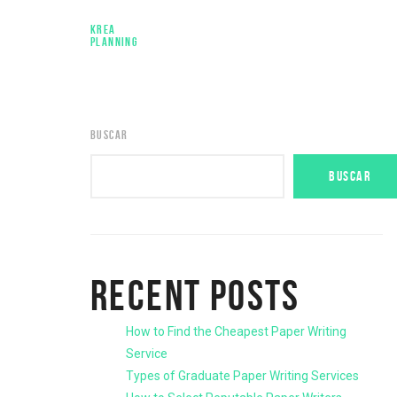
KREA
PLANNING
BUSCAR
BUSCAR
RECENT POSTS
How to Find the Cheapest Paper Writing
Service
Types of Graduate Paper Writing Services