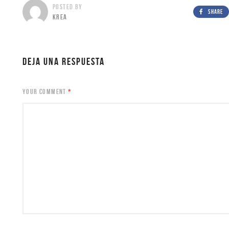
POSTED BY
SHARE
KREA
DEJA UNA RESPUESTA
YOUR COMMENT
*