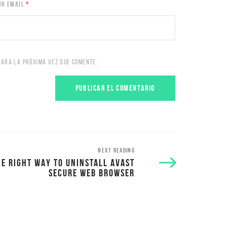
UR EMAIL
*
PARA LA PRÓXIMA VEZ QUE COMENTE.
NEXT READING
HE RIGHT WAY TO UNINSTALL AVAST
SECURE WEB BROWSER