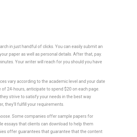
ch in just handful of clicks. You can easily submit an
your paper as well as personal details. After that, pay.
inutes. Your writer will reach for you should you have
ices vary according to the academic level and your date
ne of 24-hours, anticipate to spend $20 on each page.
they strive to satisfy your needs in the best way
, they’ll fulfill your requirements.
 choose. Some companies offer sample papers for
ple essays that clients can download to help them
nies offer guarantees that guarantee that the content