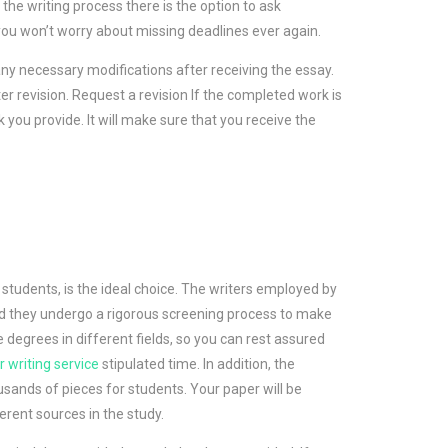
 the writing process there is the option to ask
you won’t worry about missing deadlines ever again.
ny necessary modifications after receiving the essay.
ter revision. Request a revision If the completed work is
ck you provide. It will make sure that you receive the
tudents, is the ideal choice. The writers employed by
d they undergo a rigorous screening process to make
e degrees in different fields, so you can rest assured
 writing service
stipulated time. In addition, the
ands of pieces for students. Your paper will be
erent sources in the study.