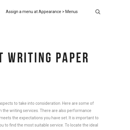
Assign a menu at Appearance > Menus
T WRITING PAPER
ny aspects to take into consideration. Here are some of
on the writing services. There are also performance
t meets the expectations you have set. It is important to
ou to find the most suitable service. To locate the ideal