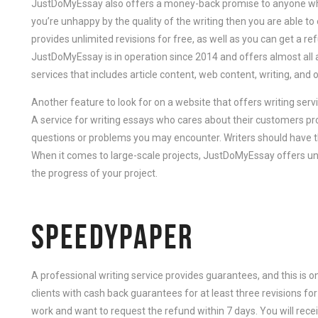
JustDoMyEssay also offers a money-back promise to anyone who 
you’re unhappy by the quality of the writing then you are able to ei
provides unlimited revisions for free, as well as you can get a re
JustDoMyEssay is in operation since 2014 and offers almost all 
services that includes article content, web content, writing, and 
Another feature to look for on a website that offers writing serv
A service for writing essays who cares about their customers pr
questions or problems you may encounter. Writers should have the
When it comes to large-scale projects, JustDoMyEssay offers unl
the progress of your project.
SPEEDYPAPER
A professional writing service provides guarantees, and this is 
clients with cash back guarantees for at least three revisions for 
work and want to request the refund within 7 days. You will recei