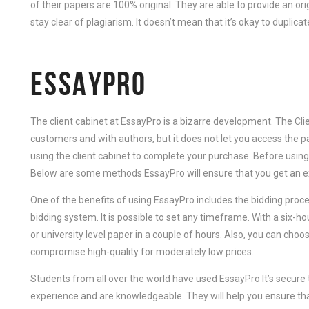
of their papers are 100% original. They are able to provide an o
stay clear of plagiarism. It doesn’t mean that it’s okay to duplica
ESSAYPRO
The client cabinet at EssayPro is a bizarre development. The Cl
customers and with authors, but it does not let you access the
using the client cabinet to complete your purchase. Before using
Below are some methods EssayPro will ensure that you get an ex
One of the benefits of using EssayPro includes the bidding process
bidding system. It is possible to set any timeframe. With a six-ho
or university level paper in a couple of hours. Also, you can ch
compromise high-quality for moderately low prices.
Students from all over the world have used EssayPro It’s secure
experience and are knowledgeable. They will help you ensure th