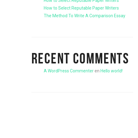
How to Select Reputable Paper Writers
How to Select Reputable Paper Writers
The Method To Write A Comparison Essay
RECENT COMMENTS
A WordPress Commenter
en
Hello world!