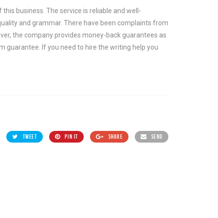
this business. The service is reliable and well-
 quality and grammar. There have been complaints from
ever, the company provides money-back guarantees as
m guarantee. If you need to hire the writing help you
TWEET
PIN IT
SHARE
SEND