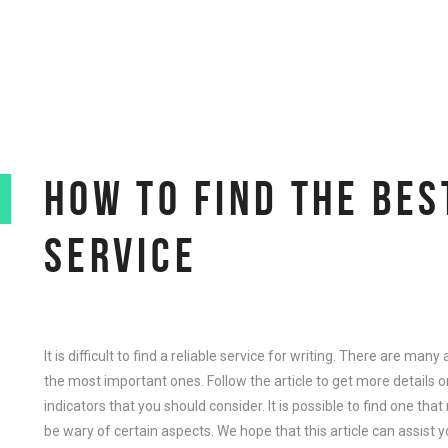
HOW TO FIND THE BES
SERVICE
It is difficult to find a reliable service for writing. There are ma
the most important ones. Follow the article to get more details 
indicators that you should consider. It is possible to find one tha
be wary of certain aspects. We hope that this article can assist y