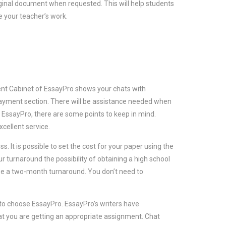
riginal document when requested. This will help students
te your teacher’s work.
ient Cabinet of EssayPro shows your chats with
 payment section. There will be assistance needed when
 EssayPro, there are some points to keep in mind.
cellent service.
. It is possible to set the cost for your paper using the
ur turnaround the possibility of obtaining a high school
oose a two-month turnaround. You don’t need to
 to choose EssayPro. EssayPro’s writers have
at you are getting an appropriate assignment. Chat