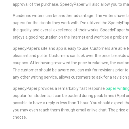
approval of the purchase. SpeedyPaper will also allow you to 
Academic writers can be another advantage. The writers have be
papers for the clients they work with. I’ve utilized the SpeedyP
the quality and overall excellence of their works. SpeedyPaper 
enjoys a good reputation on the internet and won’t be a problem if
SpeedyPaper’s site and app is easy to use. Customers are able to
pleasant and polite. Customers can look over the price breakdo
coupons. After having reviewed the price breakdown, the cust
The customer should be aware you can ask for revisions prior to
any other writing service, allows customers to ask for a revision 
SpeedyPaper provides a remarkably fast response
paper writin
popular for students, it can be packed during peak times (April 
possible to have a reply in less than 1 hour. You should expect 
you may even reach them through email or live chat. The price of
choose.