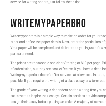
service for writing papers, just follow these tips.
WRITEMYPAPERBRO
Writemypaperbro is a simple way to make an order for your resear
order and define the paper details. Next, enter the particulars of 
Your paper will be completed and delivered to you in just a few m
particular needs.
The prices are reasonable and clear Starting at $10 per page. Pr
of submission, but they are cost-effective. If you have a deadli
Writingmypaperbro doesn’t offer services at a low cost. Instead, 
possible. If you require the writing of a class essay or a term paper
The grade of your writing is dependent on the writing firm you
customers to inspire their essays. Certain services provide sam
design their essay before placing an order. A majority of compa