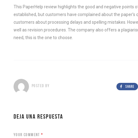
This PaperHelp review highlights the good and negative points of 
established, but customers have complained about the paper’s
customers about processing delays and spelling mistakes. How
well as revision procedures. The company also offers a plagiaris
need, this is the one to choose.
POSTED BY
SHARE
DEJA UNA RESPUESTA
YOUR COMMENT
*