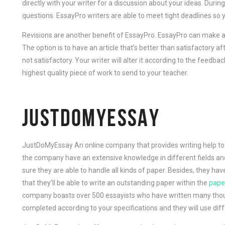
directly with your writer for a discussion about your ideas. During
questions. EssayPro writers are able to meet tight deadlines so 
Revisions are another benefit of EssayPro. EssayPro can make a
The option is to have an article that’s better than satisfactory af
not satisfactory. Your writer will alter it according to the feedba
highest quality piece of work to send to your teacher.
JUSTDOMYESSAY
JustDoMyEssay An online company that provides writing help to s
the company have an extensive knowledge in different fields an
sure they are able to handle all kinds of paper. Besides, they hav
that they’ll be able to write an outstanding paper within the
paper
company boasts over 500 essayists who have written many thous
completed according to your specifications and they will use diff