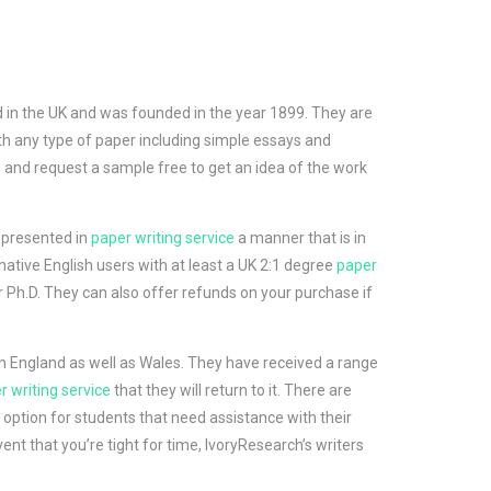
ed in the UK and was founded in the year 1899. They are
th any type of paper including simple essays and
ite and request a sample free to get an idea of the work
 presented in
paper writing service
a manner that is in
native English users with at least a UK 2:1 degree
paper
r Ph.D. They can also offer refunds on your purchase if
 in England as well as Wales. They have received a range
r writing service
that they will return to it. There are
e option for students that need assistance with their
ent that you’re tight for time, IvoryResearch’s writers