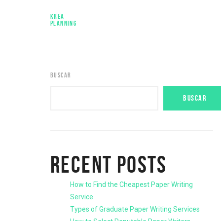
KREA
PLANNING
BUSCAR
BUSCAR
RECENT POSTS
How to Find the Cheapest Paper Writing
Service
Types of Graduate Paper Writing Services