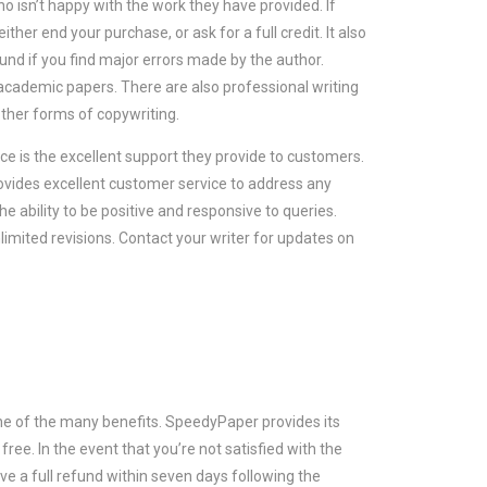
isn’t happy with the work they have provided. If
ther end your purchase, or ask for a full credit. It also
fund if you find major errors made by the author.
academic papers. There are also professional writing
other forms of copywriting.
ice is the excellent support they provide to customers.
ovides excellent customer service to address any
 ability to be positive and responsive to queries.
imited revisions. Contact your writer for updates on
one of the many benefits. SpeedyPaper provides its
free. In the event that you’re not satisfied with the
ve a full refund within seven days following the