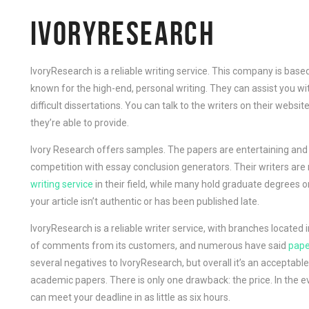
IVORYRESEARCH
IvoryResearch is a reliable writing service. This company is bas
known for the high-end, personal writing. They can assist you wi
difficult dissertations. You can talk to the writers on their webs
they’re able to provide.
Ivory Research offers samples. The papers are entertaining and
competition with essay conclusion generators. Their writers are 
writing service
in their field, while many hold graduate degrees o
your article isn’t authentic or has been published late.
IvoryResearch is a reliable writer service, with branches located
of comments from its customers, and numerous have said
pape
several negatives to IvoryResearch, but overall it’s an acceptabl
academic papers. There is only one drawback: the price. In the ev
can meet your deadline in as little as six hours.