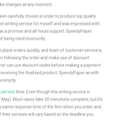
make changes at any moment.
en carefully chosen in order to produce top quality
aper writing service for myself and was impressed with
has a promise and all-hours support. SpeedyPaper
 being cited incorrectly.
 place orders quickly, and team of customer service is
wn following the order and make use of discount
omer can use discount codes before making a payment.
 receiving the finalized product. SpeedyPaper as with
promptly.
g service
time. Even though this writing service is
or May). Most cases take 30 minutesto complete, but it’s
the same response time of the firm when you order, and
 their services will vary based on the deadline you