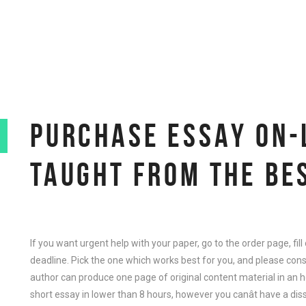
PURCHASE ESSAY ON-
TAUGHT FROM THE BE
If you want urgent help with your paper, go to the order page, fil
deadline. Pick the one which works best for you, and please con
author can produce one page of original content material in an hou
short essay in lower than 8 hours, however you canât have a diss