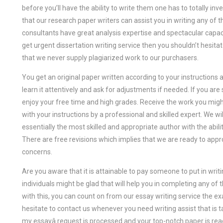
before you’ll have the ability to write them one has to totally i
that our research paper writers can assist you in writing any o
consultants have great analysis expertise and spectacular capacit
get urgent dissertation writing service then you shouldn’t hesitat
that we never supply plagiarized work to our purchasers.
You get an original paper written according to your instruction
learn it attentively and ask for adjustments if needed. If you are
enjoy your free time and high grades. Receive the work you mig
with your instructions by a professional and skilled expert. We wil
essentially the most skilled and appropriate author with the abil
There are free revisions which implies that we are ready to appr
concerns.
Are you aware that it is attainable to pay someone to put in wr
individuals might be glad that will help you in completing any of 
with this, you can count on from our essay writing service the e
hesitate to contact us whenever you need writing assist that is t
my essayâ request is processed and your top-notch paper is ready, 