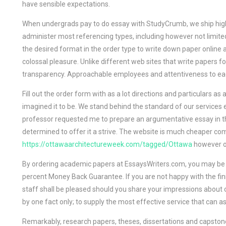
have sensible expectations.
When undergrads pay to do essay with StudyCrumb, we ship high 
administer most referencing types, including however not limite
the desired format in the order type to write down paper online
colossal pleasure. Unlike different web sites that write papers for 
transparency. Approachable employees and attentiveness to each
Fill out the order form with as a lot directions and particulars 
imagined it to be. We stand behind the standard of our services e
professor requested me to prepare an argumentative essay in th
determined to offer it a strive. The website is much cheaper co
https://ottawaarchitectureweek.com/tagged/Ottawa
however on
By ordering academic papers at EssaysWriters.com, you may be s
percent Money Back Guarantee. If you are not happy with the fin
staff shall be pleased should you share your impressions about o
by one fact only; to supply the most effective service that can a
Remarkably, research papers, theses, dissertations and capstones