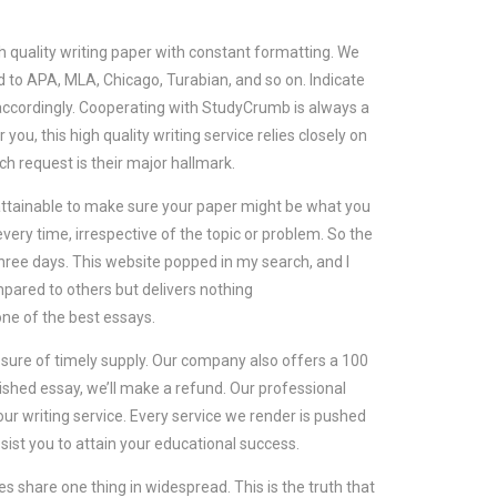
quality writing paper with constant formatting. We
d to APA, MLA, Chicago, Turabian, and so on. Indicate
 accordingly. Cooperating with StudyCrumb is always a
you, this high quality writing service relies closely on
 request is their major hallmark.
as attainable to make sure your paper might be what you
very time, irrespective of the topic or problem. So the
ree days. This website popped in my search, and I
mpared to others but delivers nothing
e of the best essays.
ure of timely supply. Our company also offers a 100
ished essay, we’ll make a refund. Our professional
ur writing service. Every service we render is pushed
ssist you to attain your educational success.
 share one thing in widespread. This is the truth that