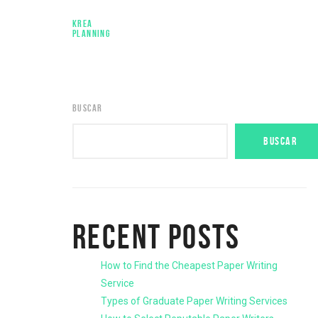
KREA
PLANNING
BUSCAR
BUSCAR
RECENT POSTS
How to Find the Cheapest Paper Writing
Service
Types of Graduate Paper Writing Services