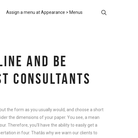
Assign a menu at Appearance > Menus
LINE AND BE
ST CONSULTANTS
l out the form as you usually would, and choose a short
sider the dimensions of your paper. You see, a mean
r. Therefore, you’ll have the ability to easily get a
ertation in four. Thatâs why we warn our clients to