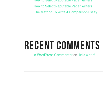
How to Select Reputable Paper Writers
How to Select Reputable Paper Writers
The Method To Write A Comparison Essay
RECENT COMMENTS
A WordPress Commenter
en
Hello world!