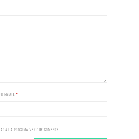
UR EMAIL
*
PARA LA PRÓXIMA VEZ QUE COMENTE.