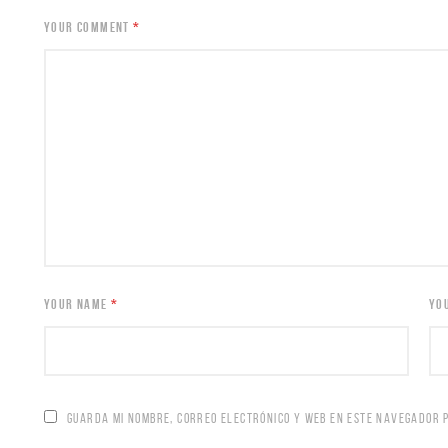
YOUR COMMENT
*
YOUR NAME
*
YO
GUARDA MI NOMBRE, CORREO ELECTRÓNICO Y WEB EN ESTE NAVEGADOR 