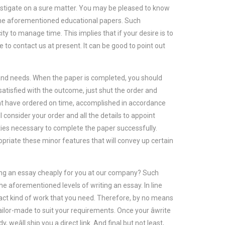
nvestigate on a sure matter. You may be pleased to know
f the aforementioned educational papers. Such
y to manage time. This implies that if your desire is to
e to contact us at present. It can be good to point out
s and needs. When the paper is completed, you should
 satisfied with the outcome, just shut the order and
ht have ordered on time, accomplished in accordance
l consider your order and all the details to appoint
ities necessary to complete the paper successfully.
opriate these minor features that will convey up certain
iting an essay cheaply for you at our company? Such
the aforementioned levels of writing an essay. In line
xact kind of work that you need. Therefore, by no means
ailor-made to suit your requirements. Once your âwrite
weâll ship you a direct link. And final but not least,