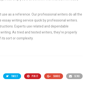
 use as a reference. Our professional writers do all the
essay writing service quick by professional writers.
tructions. Experts use related and dependable
iting. As tried and tested writers, they’re properly
 its sort or complexity.
TWEET
PIN IT
SHARE
SEND