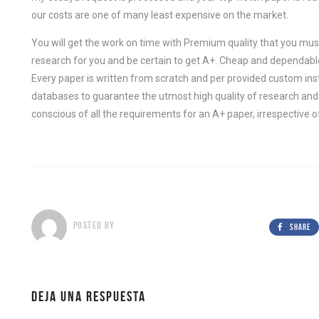
our costs are one of many least expensive on the market.
You will get the work on time with Premium quality that you must
research for you and be certain to get A+. Cheap and dependable 
Every paper is written from scratch and per provided custom ins
databases to guarantee the utmost high quality of research and wr
conscious of all the requirements for an A+ paper, irrespective of
POSTED BY
SHARE
DEJA UNA RESPUESTA