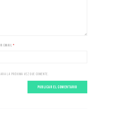
UR EMAIL
*
PARA LA PRÓXIMA VEZ QUE COMENTE.