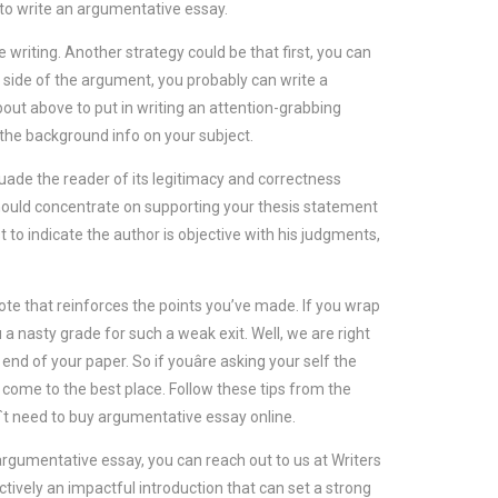
how to write an argumentative essay.
 writing. Another strategy could be that first, you can
r side of the argument, you probably can write a
bout above to put in writing an attention-grabbing
the background info on your subject.
uade the reader of its legitimacy and correctness
should concentrate on supporting your thesis statement
 to indicate the author is objective with his judgments,
ote that reinforces the points you’ve made. If you wrap
you a nasty grade for such a weak exit. Well, we are right
d of your paper. So if youâre asking your self the
 come to the best place. Follow these tips from the
n`t need to buy argumentative essay online.
ur argumentative essay, you can reach out to us at Writers
ectively an impactful introduction that can set a strong