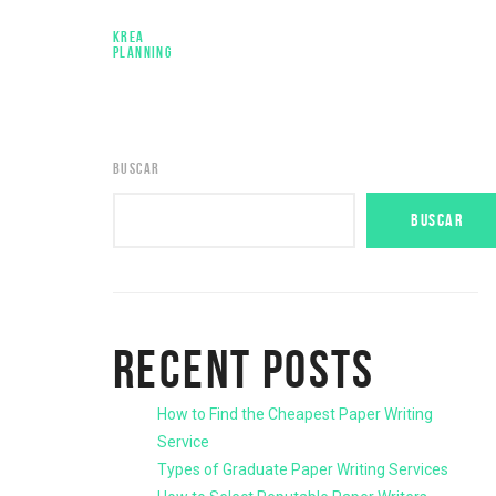
KREA
PLANNING
BUSCAR
BUSCAR
RECENT POSTS
How to Find the Cheapest Paper Writing
Service
Types of Graduate Paper Writing Services