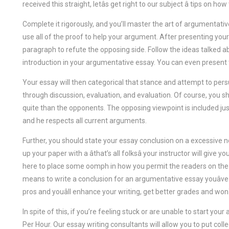
received this straight, letâs get right to our subject â tips on 
Complete it rigorously, and you’ll master the art of argumentative
use all of the proof to help your argument. After presenting you
paragraph to refute the opposing side. Follow the ideas talked a
introduction in your argumentative essay. You can even present 
Your essay will then categorical that stance and attempt to pers
through discussion, evaluation, and evaluation. Of course, you 
quite than the opponents. The opposing viewpoint is included just
and he respects all current arguments.
Further, you should state your essay conclusion on a excessive n
up your paper with a âthat’s all folksâ your instructor will give 
here to place some oomph in how you permit the readers on the en
means to write a conclusion for an argumentative essay youâve
pros and youâll enhance your writing, get better grades and wo
In spite of this, if you’re feeling stuck or are unable to start yo
Per Hour. Our essay writing consultants will allow you to put coll