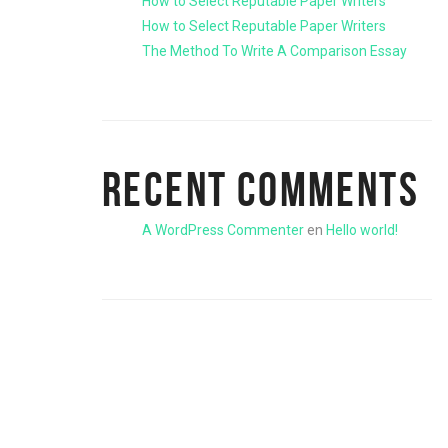
How to Select Reputable Paper Writers
How to Select Reputable Paper Writers
The Method To Write A Comparison Essay
RECENT COMMENTS
A WordPress Commenter
en
Hello world!