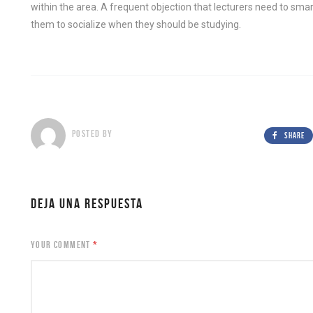
within the area. A frequent objection that lecturers need to sma
them to socialize when they should be studying.
POSTED BY
SHARE
DEJA UNA RESPUESTA
YOUR COMMENT
*