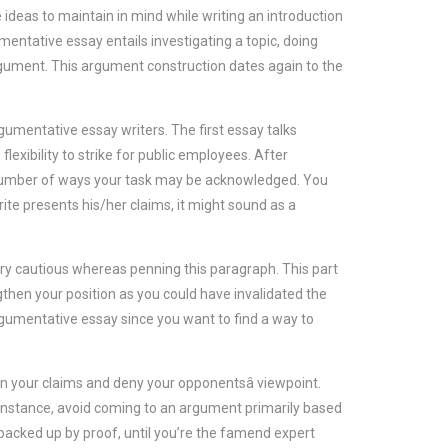
 ideas to maintain in mind while writing an introduction
entative essay entails investigating a topic, doing
gument. This argument construction dates again to the
mentative essay writers. The first essay talks
exibility to strike for public employees. After
a number of ways your task may be acknowledged. You
ite presents his/her claims, it might sound as a
ery cautious whereas penning this paragraph. This part
then your position as you could have invalidated the
argumentative essay since you want to find a way to
n your claims and deny your opponentsâ viewpoint.
 instance, avoid coming to an argument primarily based
backed up by proof, until you’re the famend expert