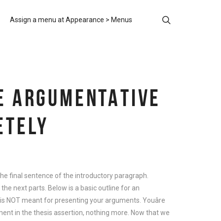
Assign a menu at Appearance > Menus
TE ARGUMENTATIVE
ETELY
he final sentence of the introductory paragraph.
e next parts. Below is a basic outline for an
is NOT meant for presenting your arguments. Youâre
ment in the thesis assertion, nothing more. Now that we