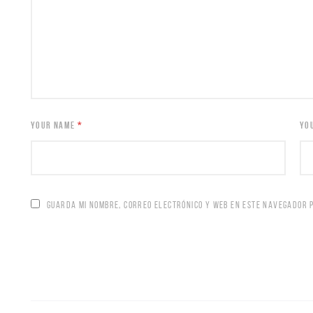
YOUR NAME
*
YO
GUARDA MI NOMBRE, CORREO ELECTRÓNICO Y WEB EN ESTE NAVEGADOR 