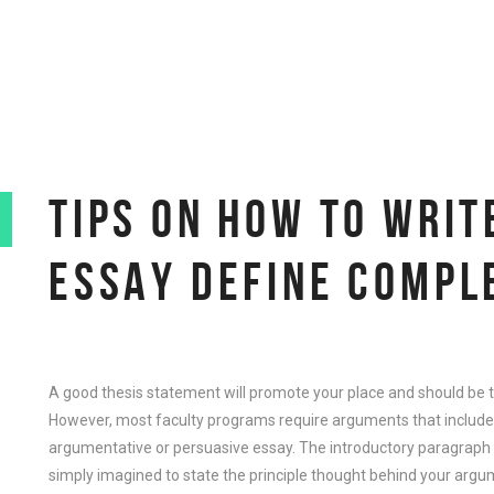
TIPS ON HOW TO WRI
ESSAY DEFINE COMPL
A good thesis statement will promote your place and should be t
However, most faculty programs require arguments that include th
argumentative or persuasive essay. The introductory paragraph 
simply imagined to state the principle thought behind your argu