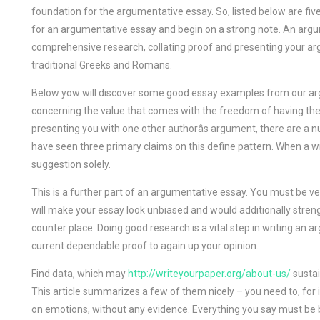
foundation for the argumentative essay. So, listed below are five
for an argumentative essay and begin on a strong note. An argum
comprehensive research, collating proof and presenting your ar
traditional Greeks and Romans.
Below yow will discover some good essay examples from our argu
concerning the value that comes with the freedom of having the fl
presenting you with one other authorâs argument, there are 
have seen three primary claims on this define pattern. When a wr
suggestion solely.
This is a further part of an argumentative essay. You must be v
will make your essay look unbiased and would additionally streng
counter place. Doing good research is a vital step in writing an 
current dependable proof to again up your opinion.
Find data, which may
http://writeyourpaper.org/about-us/
sustai
This article summarizes a few of them nicely – you need to, for
on emotions, without any evidence. Everything you say must be 