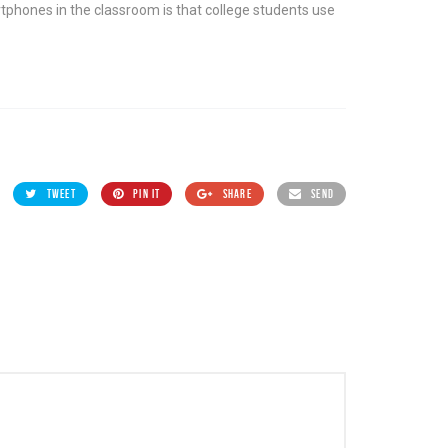
rtphones in the classroom is that college students use
TWEET
PIN IT
SHARE
SEND