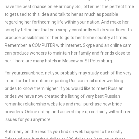
have the best chance on eHarmony. So , offer her the perfect time
to get used to this idea and talk to her as much as possible
regarding her forthcoming life within your nation. And make her
snug by telling her that you simply constantly will do your finest to
produce possibilities for her to go to her home country at times.
Remember, a COMPUTER with Internet, Skype and an online cam
can produce wonders to maintain her family and friends close to
her. There are many hotels in Moscow or St Petersburg.
For yourussianbride. net you probably may study each of the very
important information regarding Russian mail order wedding
brides to know them higher. If you would like to meet Russian
brides we have now created the listing of very best Russian
romantic relationship websites and mail purchase new bride
providers. Online dating and assemblage up certainly will not free
issues for you anymore.
But many on the resorts you find on web happen to be costly.