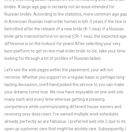
brides. A large age gap is certainly not an issue intended for
Russian brides. According to the statistics, more common age gap
in American-Russian mail-order homes is 6th. 5 years if the few is
betrothed after the release of a new bride (K-1 visa). If a Russian
bride gets married before/on arrival (CR-1 visa), the expected age
difference is on the lookout for years! After selecting your very
best platform to get on-line mail order bride-to-be, take your time
looking for through a lot of profiles of Russian ladies.
Let’s see the web pages within the placement, your will not
remorse. Whether you support on a regular basis or perhaps long-
lasting discussion, one’ll hand picked the service to you can make
your dreams come true. We now have enjoyable on one web site
many each and every time whereas getting a pleasing
competence while communicating different house owners and
receiving sexy does react. I’ve owned multiple work schedules
already, perfectly as are fabulous. I preferred web site 2 due to its
open up customer care that might be acutely rare. Subsequently, I