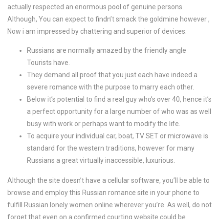
actually respected an enormous pool of genuine persons.
Although, You can expect to findn’t smack the goldmine however ,
Now i am impressed by chattering and superior of devices.
Russians are normally amazed by the friendly angle
Tourists have.
They demand all proof that you just each have indeed a
severe romance with the purpose to marry each other.
Below it’s potential to find a real guy who’s over 40, hence it’s
a perfect opportunity for a large number of who was as well
busy with work or perhaps want to modify the life.
To acquire your individual car, boat, TV SET or microwave is
standard for the western traditions, however for many
Russians a great virtually inaccessible, luxurious.
Although the site doesn’t have a cellular software, you’ll be able to
browse and employ this Russian romance site in your phone to
fulfill Russian lonely women online wherever you’re. As well, do not
forget that even on a confirmed courting website could be