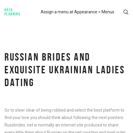
KREA
Assign a menu at Appearance > Menus
PLANNING
RUSSIAN BRIDES AND
EXQUISITE UKRAINIAN LADIES
DATING
So to steer clear of being robbed and select the best platform to
find your love you should think about following the next pointers.
Russbrides. net is normally an internet site produced to share
every little thing about Russian on the net courting and mail order