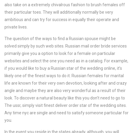
also take on a extremely chivalrous fashion to brush females off
their particular toes. They will additionally normally be very
ambitious and can try for success in equally their operate and
private lives.
The question of the ways to find a Russian spouse might be
solved simply by such web sites. Russian mail order bride services
primarily give you a option to look for a female on particular
websites and select the one you need as in a catalog. For example,
if you would like to buy a Russian star of the wedding online, it’s
likely one of the finest ways to do it. Russian females for marital
life are known for their very own devotion, looking after and crazy
angle and maybe they are also very wonderful as a result of their
look. To discover a natural beauty like this you don’t need to go to
The ussr, simply visit finest deliver order star of the wedding sites.
Any time nyc are single and need to satisfy someone particular for
you.
In the event you reside in the states already, although, you will