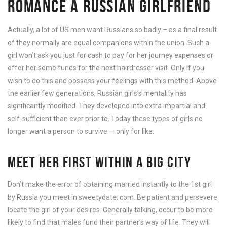
ROMANCE A RUSSIAN GIRLFRIEND
Actually, a lot of US men want Russians so badly – as a final result
of they normally are equal companions within the union. Such a
girl won’t ask you just for cash to pay for her journey expenses or
offer her some funds for the next hairdresser visit. Only if you
wish to do this and possess your feelings with this method. Above
the earlier few generations, Russian girls’s mentality has
significantly modified. They developed into extra impartial and
self-sufficient than ever prior to. Today these types of girls no
longer want a person to survive — only for like.
MEET HER FIRST WITHIN A BIG CITY
Don’t make the error of obtaining married instantly to the 1st girl
by Russia you meet in sweetydate. com. Be patient and persevere
locate the girl of your desires. Generally talking, occur to be more
likely to find that males fund their partner’s way of life. They will