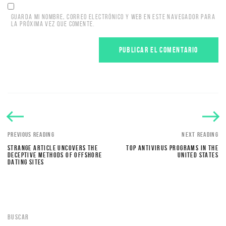
GUARDA MI NOMBRE, CORREO ELECTRÓNICO Y WEB EN ESTE NAVEGADOR PARA
LA PRÓXIMA VEZ QUE COMENTE.
PREVIOUS READING
NEXT READING
STRANGE ARTICLE UNCOVERS THE
TOP ANTIVIRUS PROGRAMS IN THE
DECEPTIVE METHODS OF OFFSHORE
UNITED STATES
DATING SITES
BUSCAR