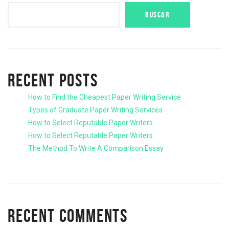
BUSCAR
RECENT POSTS
How to Find the Cheapest Paper Writing Service
Types of Graduate Paper Writing Services
How to Select Reputable Paper Writers
How to Select Reputable Paper Writers
The Method To Write A Comparison Essay
RECENT COMMENTS