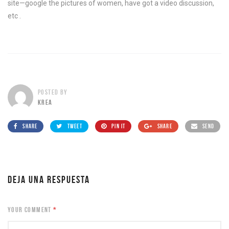
site—google the pictures of women, have got a video discussion,
etc .
POSTED BY
KREA
SHARE
TWEET
PIN IT
SHARE
SEND
DEJA UNA RESPUESTA
YOUR COMMENT
*