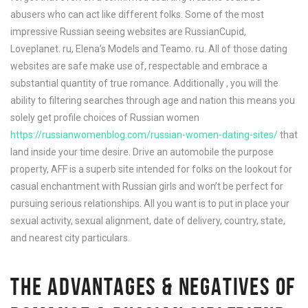
abusers who can act like different folks. Some of the most
impressive Russian seeing websites are RussianCupid,
Loveplanet. ru, Elena’s Models and Teamo. ru. All of those dating
websites are safe make use of, respectable and embrace a
substantial quantity of true romance. Additionally , you will the
ability to filtering searches through age and nation this means you
solely get profile choices of Russian women
https://russianwomenblog.com/russian-women-dating-sites/
that
land inside your time desire. Drive an automobile the purpose
property, AFF is a superb site intended for folks on the lookout for
casual enchantment with Russian girls and won’t be perfect for
pursuing serious relationships. All you want is to put in place your
sexual activity, sexual alignment, date of delivery, country, state,
and nearest city particulars.
THE ADVANTAGES & NEGATIVES OF