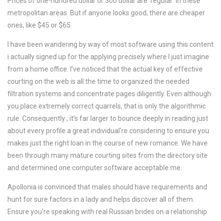
Prices of one-hundred dollar or 300 dollar are ‘regular’ in these
metropolitan areas. But if anyone looks good, there are cheaper
ones, like $45 or $65.
I have been wandering by way of most software using this content
i actually signed up for the applying precisely where I just imagine
from a home office. I’ve noticed that the actual key of effective
courting on the web is all the time to organized the needed
filtration systems and concentrate pages diligently. Even although
you place extremely correct quarrels, that is only the algorithmic
rule. Consequently , it’s far larger to bounce deeply in reading just
about every profile a great individual’re considering to ensure you
makes just the right loan in the course of new romance. We have
been through many mature courting sites from the directory site
and determined one computer software acceptable me.
Apollonia is convinced that males should have requirements and
hunt for sure factors in a lady and helps discover all of them.
Ensure you’re speaking with real Russian brides on a relationship