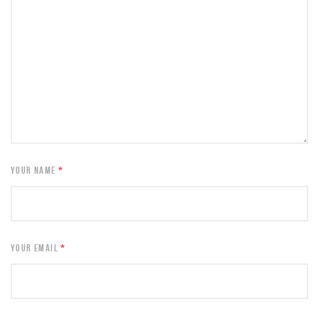
YOUR NAME
*
YOUR EMAIL
*