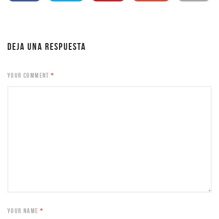
DEJA UNA RESPUESTA
YOUR COMMENT
*
YOUR NAME
*