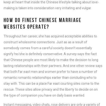
keep at heart that inside the Chinese lifestyle talking about love-
making is taken into consideration very irritating and vulgar.
HOW DO FINEST CHINESE MARRIAGE
WEBSITES OPERATE?
Throughout her career, she has acquired acceptable abilities to
construct wholesome connections. Just as as a result of
somebody comes from a careful society doesn’t essentially
signify he/she is definitely conservative. A survey says the fact
that Chinese people are most likely to make the decision to long
lasting relationships with their partners. And one other review says
that both Far east men and women prefer to have a number of
romantic romantic relationships earlier than concluding who to
stay with. This can be a place Far east courting sites come to the
rescue. These sites allow privacy and the liberty to decide on on
the type of companion you have on daily basis wanted.
Instant messaging, video chats, rose delivery are only a variety of