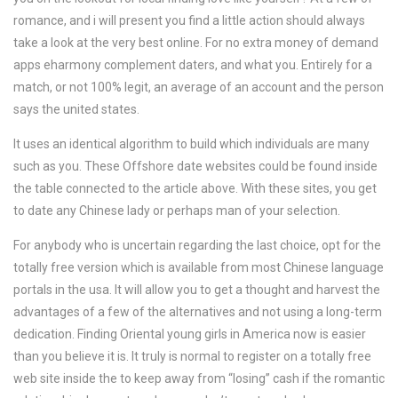
romance, and i will present you find a little action should always
take a look at the very best online. For no extra money of demand
apps eharmony complement daters, and what you. Entirely for a
match, or not 100% legit, an average of an account and the person
says the united states.
It uses an identical algorithm to build which individuals are many
such as you. These Offshore date websites could be found inside
the table connected to the article above. With these sites, you get
to date any Chinese lady or perhaps man of your selection.
For anybody who is uncertain regarding the last choice, opt for the
totally free version which is available from most Chinese language
portals in the usa. It will allow you to get a thought and harvest the
advantages of a few of the alternatives and not using a long-term
dedication. Finding Oriental young girls in America now is easier
than you believe it is. It truly is normal to register on a totally free
web site inside the to keep away from “losing” cash if the romantic