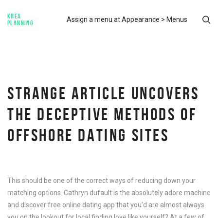
KREA
Assign a menu at Appearance > Menus
PLANNING
STRANGE ARTICLE UNCOVERS
THE DECEPTIVE METHODS OF
OFFSHORE DATING SITES
This should be one of the correct ways of reducing down your
matching options. Cathryn dufault is the absolutely adore machine
and discover free online dating app that you’d are almost always
you on the lookout for local finding love like yourself? At a few of