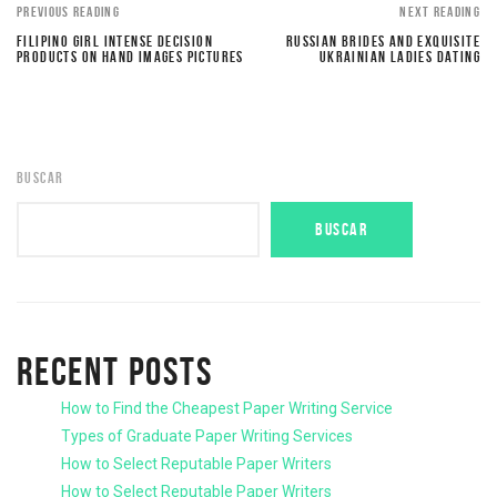
PREVIOUS READING
NEXT READING
FILIPINO GIRL INTENSE DECISION
RUSSIAN BRIDES AND EXQUISITE
PRODUCTS ON HAND IMAGES PICTURES
UKRAINIAN LADIES DATING
BUSCAR
BUSCAR
RECENT POSTS
How to Find the Cheapest Paper Writing Service
Types of Graduate Paper Writing Services
How to Select Reputable Paper Writers
How to Select Reputable Paper Writers