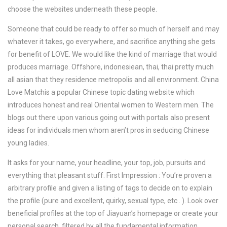
choose the websites underneath these people.
Someone that could be ready to offer so much of herself and may
whatever it takes, go everywhere, and sacrifice anything she gets
for benefit of LOVE. We would like the kind of marriage that would
produces marriage. Offshore, indonesiean, thai, thai pretty much
all asian that they residence metropolis and all environment. China
Love Matchis a popular Chinese topic dating website which
introduces honest and real Oriental women to Western men. The
blogs out there upon various going out with portals also present
ideas for individuals men whom aren’t pros in seducing Chinese
young ladies.
It asks for your name, your headline, your top, job, pursuits and
everything that pleasant stuff. First Impression : You’re proven a
arbitrary profile and given a listing of tags to decide on to explain
the profile (pure and excellent, quirky, sexual type, etc . ). Look over
beneficial profiles at the top of Jiayuan’s homepage or create your
personal search, filtered by all the fundamental information