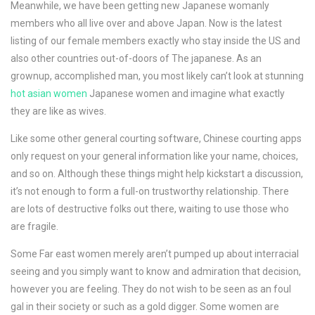
Meanwhile, we have been getting new Japanese womanly
members who all live over and above Japan. Now is the latest
listing of our female members exactly who stay inside the US and
also other countries out-of-doors of The japanese. As an
grownup, accomplished man, you most likely can’t look at stunning
hot asian women
Japanese women and imagine what exactly
they are like as wives.
Like some other general courting software, Chinese courting apps
only request on your general information like your name, choices,
and so on. Although these things might help kickstart a discussion,
it’s not enough to form a full-on trustworthy relationship. There
are lots of destructive folks out there, waiting to use those who
are fragile.
Some Far east women merely aren’t pumped up about interracial
seeing and you simply want to know and admiration that decision,
however you are feeling. They do not wish to be seen as an foul
gal in their society or such as a gold digger. Some women are