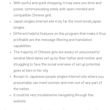
With useful and quick shopping, it may save you time and
power, communicating solely with open-minded and
compatible Chinese girls.
Japan singles internet site in by far the most lovely japan
singles.
Different helpful features on this program that make it thus
profitable are the message filtering and translation
capabilities.
The majority of Chinese girls are weary of unsuccessful
window blind dates set up by their father and mother and
struggling to face the social overview of set up potential
goes at bars in her city.
Accept to Japanese people singles internet site where you
presumably can meet women and men out of any part of
the nation.
It could be very troublesome navigating through this
website.