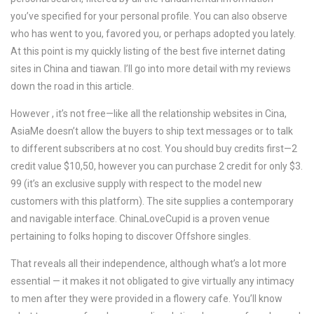
you’ve specified for your personal profile. You can also observe
who has went to you, favored you, or perhaps adopted you lately.
At this point is my quickly listing of the best five internet dating
sites in China and tiawan. I’ll go into more detail with my reviews
down the road in this article.
However , it’s not free—like all the relationship websites in Cina,
AsiaMe doesn’t allow the buyers to ship text messages or to talk
to different subscribers at no cost. You should buy credits first—2
credit value $10,50, however you can purchase 2 credit for only $3.
99 (it’s an exclusive supply with respect to the model new
customers with this platform). The site supplies a contemporary
and navigable interface. ChinaLoveCupid is a proven venue
pertaining to folks hoping to discover Offshore singles.
That reveals all their independence, although what’s a lot more
essential — it makes it not obligated to give virtually any intimacy
to men after they were provided in a flowery cafe. You’ll know