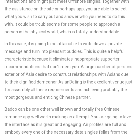
interactions and might just meet Offshore singles. Together with
the assistance on the site or perhaps app, you are able to select
what you wish to carry out and answer who you need to do this
with. It could be troublesome for some people to approach a
person in the physical world, which is totally understandable.
In this case, it is going to be attainable to write down a private
message and turn into pleasant buddies. This is quite a helpful
characteristic because it eliminates inappropriate supporter
recommendations that don’t meet you. A large number of persons
exterior of Asia desire to construct relationships with Asians due
to their dignified demeanor. AsianDating is the excellent venue just
for assembly all these requirements and achieving probably the
most gorgeous and enticing Chinese partner.
Badoo can be one other well known and totally free Chinese
romance app well worth making an attempt. You are going to love
the interface as it is great and engaging. Air profiles are full and
embody every one of the necessary data singles fellas from the