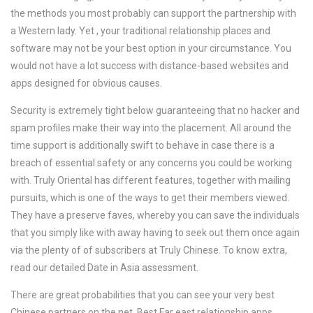
the methods you most probably can support the partnership with
a Western lady. Yet , your traditional relationship places and
software may not be your best option in your circumstance. You
would not have a lot success with distance-based websites and
apps designed for obvious causes.
Security is extremely tight below guaranteeing that no hacker and
spam profiles make their way into the placement. All around the
time support is additionally swift to behave in case there is a
breach of essential safety or any concerns you could be working
with. Truly Oriental has different features, together with mailing
pursuits, which is one of the ways to get their members viewed.
They have a preserve faves, whereby you can save the individuals
that you simply like with away having to seek out them once again
via the plenty of of subscribers at Truly Chinese. To know extra,
read our detailed Date in Asia assessment.
There are great probabilities that you can see your very best
Chinese partners on the net. Best Far east relationship apps