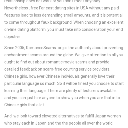
relationship does not work or you don’t meet anybody.
Nevertheless , free Far east dating sites in USA without any paid
features lead to less demanding small amounts, and it is potential
to come throughout faux background. When choosing an excellent
on-line dating platform, you must take into consideration your end
objective.
Since 2005, RomanceScams. org is the authority about preventing
enchantment scams around the globe. We give attention to all you
ought to find out about romantic movie scams and provide
detailed feedback on scam-free courting service providers.
Chinese girls, however Chinese individuals generally love their
particular language so much. So it will be finest you choose to start
learning their language. There are plenty of lecturers available,
and you can just hire anyone to show you when you are that in to
Chinese girls that a lot.
And, we look toward elevated alternatives to fulfill Japan women
who stay each in Japan and the the people all over the world.