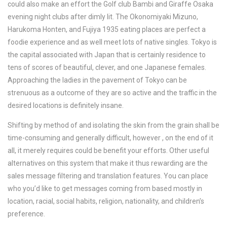
could also make an effort the Golf club Bambi and Giraffe Osaka
evening night clubs after dimly lit. The Okonomiyaki Mizuno,
Harukoma Honten, and Fujiya 1935 eating places are perfect a
foodie experience and as well meet lots of native singles. Tokyo is
the capital associated with Japan that is certainly residence to
tens of scores of beautiful, clever, and one Japanese females.
Approaching the ladies in the pavement of Tokyo can be
strenuous as a outcome of they are so active and the traffic in the
desired locations is definitely insane.
Shifting by method of and isolating the skin from the grain shall be
time-consuming and generally difficult, however , on the end of it
all, it merely requires could be benefit your efforts. Other useful
alternatives on this system that make it thus rewarding are the
sales message filtering and translation features. You can place
who you’d like to get messages coming from based mostly in
location, racial, social habits, religion, nationality, and children’s
preference.