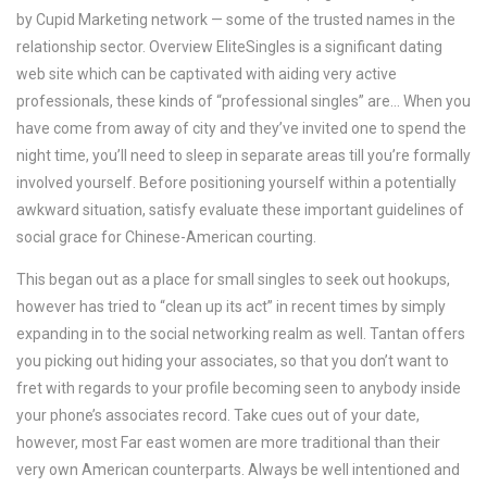
by Cupid Marketing network — some of the trusted names in the
relationship sector. Overview EliteSingles is a significant dating
web site which can be captivated with aiding very active
professionals, these kinds of “professional singles” are… When you
have come from away of city and they’ve invited one to spend the
night time, you’ll need to sleep in separate areas till you’re formally
involved yourself. Before positioning yourself within a potentially
awkward situation, satisfy evaluate these important guidelines of
social grace for Chinese-American courting.
This began out as a place for small singles to seek out hookups,
however has tried to “clean up its act” in recent times by simply
expanding in to the social networking realm as well. Tantan offers
you picking out hiding your associates, so that you don’t want to
fret with regards to your profile becoming seen to anybody inside
your phone’s associates record. Take cues out of your date,
however, most Far east women are more traditional than their
very own American counterparts. Always be well intentioned and