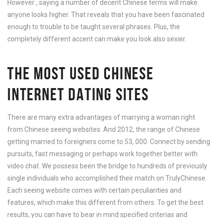
However , saying a number of decent Chinese terms will make
anyone looks higher. That reveals that you have been fascinated
enough to trouble to be taught several phrases. Plus, the
completely different accent can make you look also sexier.
THE MOST USED CHINESE
INTERNET DATING SITES
There are many extra advantages of marrying a woman right
from Chinese seeing websites. And 2012, the range of Chinese
getting married to foreigners come to 53, 000. Connect by sending
pursuits, fast messaging or perhaps work together better with
video chat. We possess been the bridge to hundreds of previously
single individuals who accomplished their match on TrulyChinese.
Each seeing website comes with certain peculiarities and
features, which make this different from others. To get the best
results, you can have to bear in mind specified criterias and