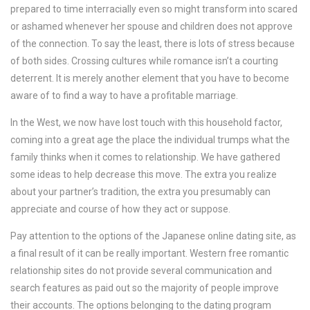
prepared to time interracially even so might transform into scared
or ashamed whenever her spouse and children does not approve
of the connection. To say the least, there is lots of stress because
of both sides. Crossing cultures while romance isn’t a courting
deterrent. It is merely another element that you have to become
aware of to find a way to have a profitable marriage.
In the West, we now have lost touch with this household factor,
coming into a great age the place the individual trumps what the
family thinks when it comes to relationship. We have gathered
some ideas to help decrease this move. The extra you realize
about your partner’s tradition, the extra you presumably can
appreciate and course of how they act or suppose.
Pay attention to the options of the Japanese online dating site, as
a final result of it can be really important. Western free romantic
relationship sites do not provide several communication and
search features as paid out so the majority of people improve
their accounts. The options belonging to the dating program