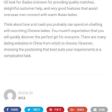
US look for. Badoo is known for providing quality matches,
delightful customer help, and very good features that assist
overseas men connect with warm Asian ladies.
Think about how a lot cash you probably can spend on chatting
with scorching Chinese ladies. You mustn’t expectation that you
will quickly discover the perfect girl for everyone. There are many
dating websites in China from which to choose. However ,
choosing the positioning that best suits your requirements is a
complicated task.
POSTED BY
KREA
SHARE
TWEET
PIN IT
SHARE
SEND