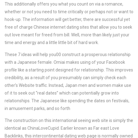
This additionally offers you what you count on via a romance,
whether or not you need to time critically or perhaps not or want to
hook-up. The information will get better, there are successful yet
free of charge Chinese internet dating sites that allow you to seek
out love meant for freed from bill. Well, more than likely just your
time and energy and a little little bit of hard work.
These 7 ideas will help you00 construct a prosperous relationship
with a Japanese female. Omiai makes using of your Facebook
profile like a starting point designed for relationship. This improves
credibility, as a result of you presumably can simply check each
other’s Website traffic. Instead, Japan men and women make use
of it to seek out “real dates” which can potentially grow into
relationships. The Japanese like spending the dates on festivals,
in amusement parks, and so forth
The construction on this international seeing web site is simply the
identical as ChinaLoveCupid. Earlier known as Far east Love
Backlinks, this intercontinental dating web page is normally owned