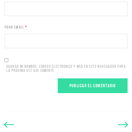
YOUR EMAIL
*
GUARDA MI NOMBRE, CORREO ELECTRÓNICO Y WEB EN ESTE NAVEGADOR PARA
LA PRÓXIMA VEZ QUE COMENTE.