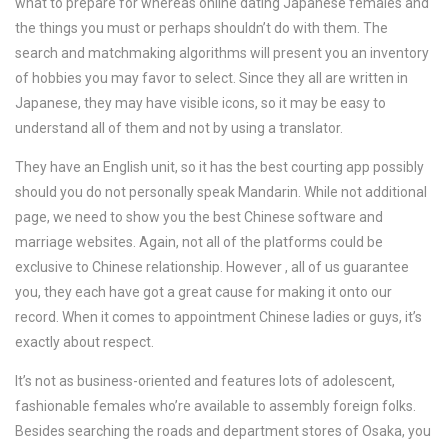
what to prepare for whereas online dating Japanese females and
the things you must or perhaps shouldn’t do with them. The
search and matchmaking algorithms will present you an inventory
of hobbies you may favor to select. Since they all are written in
Japanese, they may have visible icons, so it may be easy to
understand all of them and not by using a translator.
They have an English unit, so it has the best courting app possibly
should you do not personally speak Mandarin. While not additional
page, we need to show you the best Chinese software and
marriage websites. Again, not all of the platforms could be
exclusive to Chinese relationship. However , all of us guarantee
you, they each have got a great cause for making it onto our
record. When it comes to appointment Chinese ladies or guys, it’s
exactly about respect.
It’s not as business-oriented and features lots of adolescent,
fashionable females who’re available to assembly foreign folks.
Besides searching the roads and department stores of Osaka, you