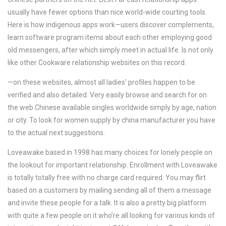
usually have fewer options than nice world-wide courting tools.
Here is how indigenous apps work—users discover complements,
learn software program items about each other employing good
old messengers, after which simply meet in actual life. Is not only
like other Cookware relationship websites on this record.
—on these websites, almost all ladies’ profiles happen to be
verified and also detailed. Very easily browse and search for on
the web Chinese available singles worldwide simply by age, nation
or city. To look for women supply by china manufacturer you have
to the actual next suggestions.
Loveawake based in 1998 has many choices for lonely people on
the lookout for important relationship. Enrollment with Loveawake
is totally totally free with no charge card required. You may flirt
based on a customers by mailing sending all of them a message
and invite these people for a talk. It is also a pretty big platform
with quite a few people on it who’re all looking for various kinds of