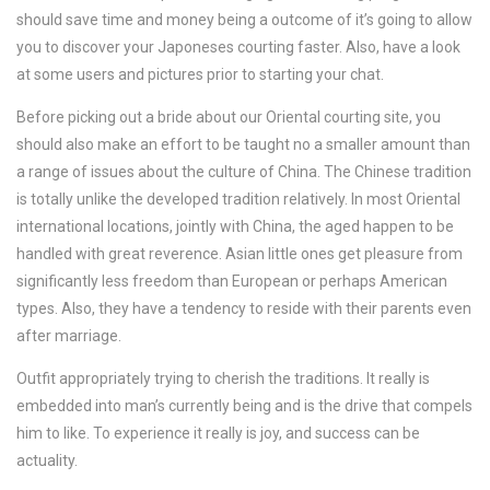
should save time and money being a outcome of it’s going to allow
you to discover your Japoneses courting faster. Also, have a look
at some users and pictures prior to starting your chat.
Before picking out a bride about our Oriental courting site, you
should also make an effort to be taught no a smaller amount than
a range of issues about the culture of China. The Chinese tradition
is totally unlike the developed tradition relatively. In most Oriental
international locations, jointly with China, the aged happen to be
handled with great reverence. Asian little ones get pleasure from
significantly less freedom than European or perhaps American
types. Also, they have a tendency to reside with their parents even
after marriage.
Outfit appropriately trying to cherish the traditions. It really is
embedded into man’s currently being and is the drive that compels
him to like. To experience it really is joy, and success can be
actuality.