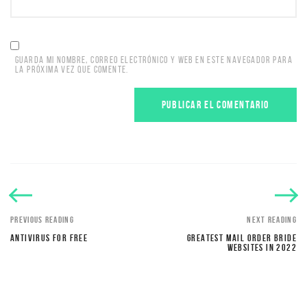
GUARDA MI NOMBRE, CORREO ELECTRÓNICO Y WEB EN ESTE NAVEGADOR PARA
LA PRÓXIMA VEZ QUE COMENTE.
PREVIOUS READING
NEXT READING
ANTIVIRUS FOR FREE
GREATEST MAIL ORDER BRIDE
WEBSITES IN 2022