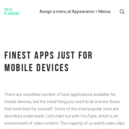
KREA
Assign a menu at Appearance > Menus
PLANNING
FINEST APPS JUST FOR
MOBILE DEVICES
There are countless number of best applications available for
mobile devices, but the initial thing you need to do is know those
that work best for yourself. Some of the most popular ones are
described underneath. Let’s start out with YouTube, which is an
environment of video content. The majority of us watch video clips