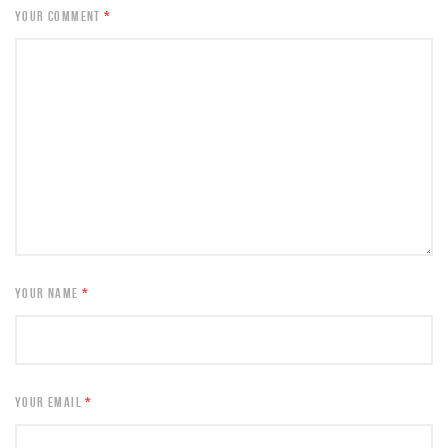
YOUR COMMENT
*
YOUR NAME
*
YOUR EMAIL
*