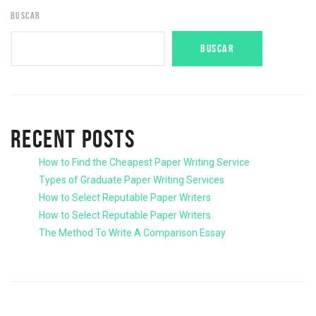
BUSCAR
BUSCAR
RECENT POSTS
How to Find the Cheapest Paper Writing Service
Types of Graduate Paper Writing Services
How to Select Reputable Paper Writers
How to Select Reputable Paper Writers
The Method To Write A Comparison Essay