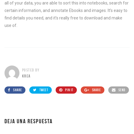
all of your data, you are able to sort this into notebooks, search for
certain information, and annotate Ebooks and images. It’s easy to
find details you need, and it’s really free to download and make
use of.
POSTED BY
KREA
SHARE
TWEET
PIN IT
SHARE
SEND
DEJA UNA RESPUESTA