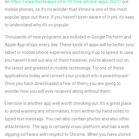
on
https://www.besteapps.info/10-free-iphone-apps-2021/
our
mobile phones, so it’s no wonder that Vimeo is one of the most
popular apps out there. If you haven’t been aware of it yet, it’s easy
to understand why it’s so popular.
Thousands of new programs are included in Google Perform and
Apple App shops every day. These kinds of apps will be better your
tablet or mobile phone experience and bring it up to speed. In case
you haven’t tried out any of them however, you’re absent out on
the latest and greatest in mobile technology. Try one of these
applications today and convert your product into a powerhouse!
Once you have downloaded a few of them, you are going to
wonder how you will ever received along without them.
Evernote is another app well worth checking out. It’s a great place
to avoid wasting any information, from written by hand notes to
typed text message. You can also contain photos and also other
attachments. The app is certainly cross-platform and has a web
clipping software with respect to Chrome. When you have stored