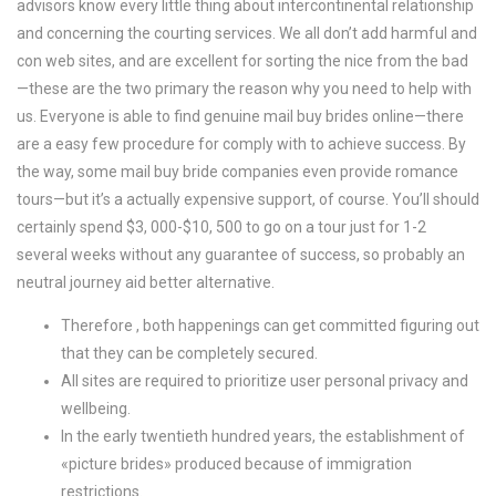
advisors know every little thing about intercontinental relationship
and concerning the courting services. We all don’t add harmful and
con web sites, and are excellent for sorting the nice from the bad
—these are the two primary the reason why you need to help with
us. Everyone is able to find genuine mail buy brides online—there
are a easy few procedure for comply with to achieve success. By
the way, some mail buy bride companies even provide romance
tours—but it’s a actually expensive support, of course. You’ll should
certainly spend $3, 000-$10, 500 to go on a tour just for 1-2
several weeks without any guarantee of success, so probably an
neutral journey aid better alternative.
Therefore , both happenings can get committed figuring out
that they can be completely secured.
All sites are required to prioritize user personal privacy and
wellbeing.
In the early twentieth hundred years, the establishment of
«picture brides» produced because of immigration
restrictions.