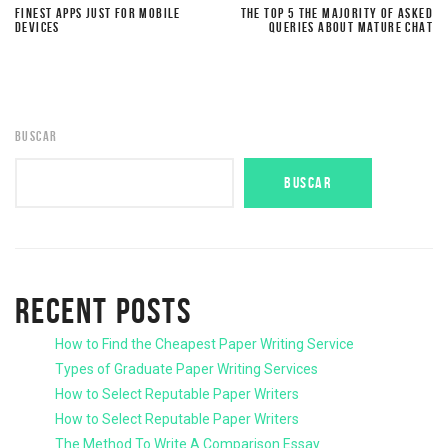
FINEST APPS JUST FOR MOBILE
THE TOP 5 THE MAJORITY OF ASKED
DEVICES
QUERIES ABOUT MATURE CHAT
BUSCAR
BUSCAR
RECENT POSTS
How to Find the Cheapest Paper Writing Service
Types of Graduate Paper Writing Services
How to Select Reputable Paper Writers
How to Select Reputable Paper Writers
The Method To Write A Comparison Essay