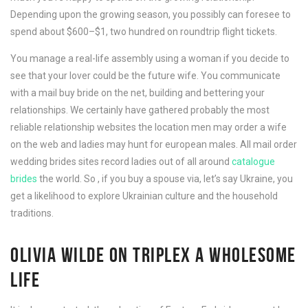
Depending upon the growing season, you possibly can foresee to
spend about $600–$1, two hundred on roundtrip flight tickets.
You manage a real-life assembly using a woman if you decide to
see that your lover could be the future wife. You communicate
with a mail buy bride on the net, building and bettering your
relationships. We certainly have gathered probably the most
reliable relationship websites the location men may order a wife
on the web and ladies may hunt for european males. All mail order
wedding brides sites record ladies out of all around
catalogue
brides
the world. So , if you buy a spouse via, let’s say Ukraine, you
get a likelihood to explore Ukrainian culture and the household
traditions.
OLIVIA WILDE ON TRIPLEX A WHOLESOME
LIFE