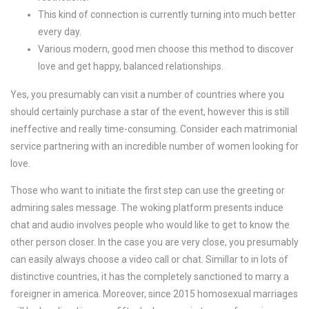
This kind of connection is currently turning into much better
every day.
Various modern, good men choose this method to discover
love and get happy, balanced relationships.
Yes, you presumably can visit a number of countries where you
should certainly purchase a star of the event, however this is still
ineffective and really time-consuming. Consider each matrimonial
service partnering with an incredible number of women looking for
love.
Those who want to initiate the first step can use the greeting or
admiring sales message. The woking platform presents induce
chat and audio involves people who would like to get to know the
other person closer. In the case you are very close, you presumably
can easily always choose a video call or chat. Simillar to in lots of
distinctive countries, it has the completely sanctioned to marry a
foreigner in america. Moreover, since 2015 homosexual marriages