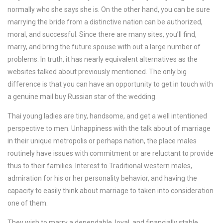
normally who she says she is. On the other hand, you can be sure
marrying the bride from a distinctive nation can be authorized,
moral, and successful. Since there are many sites, you’ll find,
marry, and bring the future spouse with out a large number of
problems. In truth, it has nearly equivalent alternatives as the
websites talked about previously mentioned. The only big
difference is that you can have an opportunity to get in touch with
a genuine mail buy Russian star of the wedding.
Thai young ladies are tiny, handsome, and get a well intentioned
perspective to men. Unhappiness with the talk about of marriage
in their unique metropolis or perhaps nation, the place males
routinely have issues with commitment or are reluctant to provide
thus to their families. Interest to Traditional western males,
admiration for his or her personality behavior, and having the
capacity to easily think about marriage to taken into consideration
one of them.
They wish to marry a dependable, loyal, and financially stable