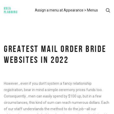
KREA
Assign a menu at Appearance > Menus
PLANNING
GREATEST MAIL ORDER BRIDE
WEBSITES IN 2022
However , even if you don’t system a fancy relationship
registration, bear in mind a simple ceremony prices funds too.
Consequently , men can easily spend by $100 up, but in a few
circumstances, this kind of sum can reach numerous dollars. Each
of our staff understands the method to do the job—all our