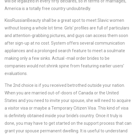
will be legalized in every fifty declares, so in terms of marriages,
America is a totally free country undoubtedly.
KissRussianBeauty shall be a great spot to meet Slavic women
without losing a whole lot time. Girls’ profiles are full of particulars
and attention-grabbing pictures, and guys can access them soon
after sign-up at no cost. System offers several communication
appliances and a prolonged search feature to meet a soulmate
making only a few sinks. Actual -mail order brides to be
companies would not shrink spine from featuring earlier users’
evaluations.
The 2nd choice is if you received betrothed outside your nation.
When you are married out-of-doors of Canada or the United
States and you need to invite your spouse, she will need to acquire
a visitor visa or maybe a Temporary Citizen Visa. This kind of visa
is definitely obtained inside your bride’s country. Once it truly is
done, you may have to get started on the support process that can
grant your spouse permanent dwelling. It is useful to understand