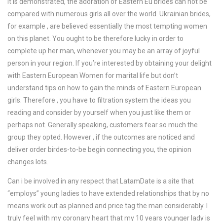
It is demonstrated, the adoration of Eastern Eu brides can not be
compared with numerous girls all over the world. Ukrainian brides,
for example , are believed essentially the most tempting women
on this planet. You ought to be therefore lucky in order to
complete up her man, whenever you may be an array of joyful
person in your region. If you’re interested by obtaining your delight
with Eastern European Women for marital life but don’t
understand tips on how to gain the minds of Eastern European
girls. Therefore , you have to filtration system the ideas you
reading and consider by yourself when you just like them or
perhaps not. Generally speaking, customers fear so much the
group they opted. However , if the outcomes are noticed and
deliver order birdes-to-be begin connecting you, the opinion
changes lots.
Can i be involved in any respect that LatamDate is a site that
“employs” young ladies to have extended relationships that by no
means work out as planned and price tag the man considerably. I
truly feel with my coronary heart that my 10 years younger lady is