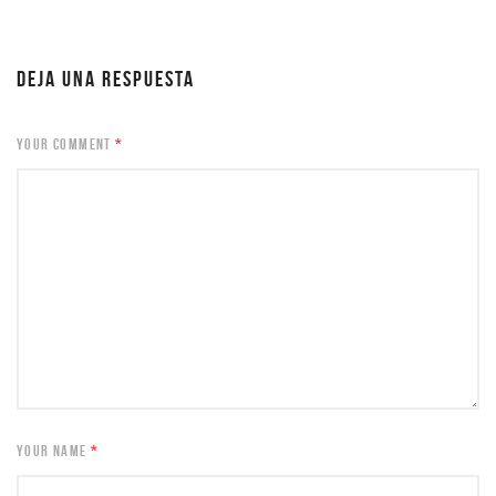
DEJA UNA RESPUESTA
YOUR COMMENT
*
YOUR NAME
*