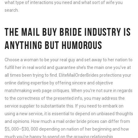
what type of interactions you need and what sort of wife you
search.
THE MAIL BUY BRIDE INDUSTRY IS
ANYTHING BUT HUMOROUS
Choose a woman to be your real guy and set away to her nation to
fulfill her in real world and guarantee she’s the main one you’ve at
all times been trying to find. EliteMailOrderBrides protections your
online dating expertise by offering sincere and objective
matchmaking web page critiques. When you’re not sure in regards
to the correctness of the presented info, you may address the
service supplier to substantiate this. If you need to embark on
using a new service, it is essential to depend on unbiased thoughts
and opinions. How much a mail order bride prices can differ from
$5, 000–$30, 000 depending on nation of her beginning and how
much you’re happy to spend on the growing relationship.