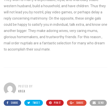
western husband, build a household, and have children. Thus they
will not lead you by nostril, play video games, or perhaps delay a
reply concerning matrimony. On the opposite, these single gals
could be happy to satisfy you in individual, talk extra, and know one
another bigger. They make adoring wives, very caring mums,
glorious homemakers, and trustworthy friends. For this reason ,
mail order nuptials are a fantastic selection for many who dream
to accomplish their soul mate.
POSTED BY
KREA
SHARE
TWEET
PIN IT
SHARE
SEND