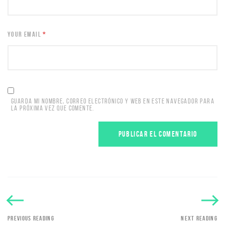
YOUR EMAIL
*
GUARDA MI NOMBRE, CORREO ELECTRÓNICO Y WEB EN ESTE NAVEGADOR PARA
LA PRÓXIMA VEZ QUE COMENTE.
PREVIOUS READING
NEXT READING